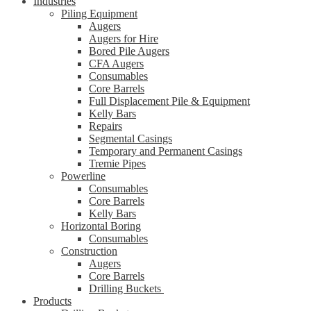
Industries
Piling Equipment
Augers
Augers for Hire
Bored Pile Augers
CFA Augers
Consumables
Core Barrels
Full Displacement Pile & Equipment
Kelly Bars
Repairs
Segmental Casings
Temporary and Permanent Casings
Tremie Pipes
Powerline
Consumables
Core Barrels
Kelly Bars
Horizontal Boring
Consumables
Construction
Augers
Core Barrels
Drilling Buckets
Products