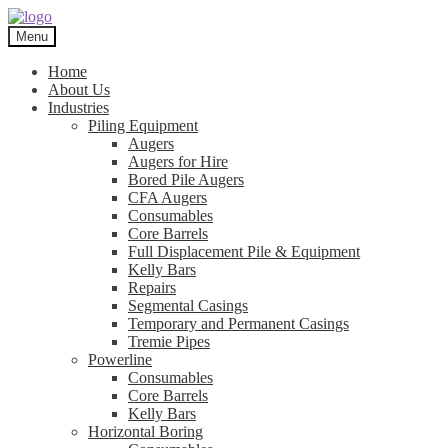
Skip
Skip
to
to
Menu
navigation
content
Home
About Us
Industries
Piling Equipment
Augers
Augers for Hire
Bored Pile Augers
CFA Augers
Consumables
Core Barrels
Full Displacement Pile & Equipment
Kelly Bars
Repairs
Segmental Casings
Temporary and Permanent Casings
Tremie Pipes
Powerline
Consumables
Core Barrels
Kelly Bars
Horizontal Boring