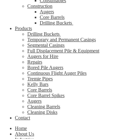
Consumables
Construction
Augers
Core Barrels
Drilling Buckets
Products
Drilling Buckets
Temporary and Permanent Casings
Segmental Casings
Full Displacement Pile & Equipment
Augers for Hire
Repairs
Bored Pile Augers
Continuous Flight Auger Piles
Tremie Pipes
Kelly Bars
Core Barrels
Core Barrel Spikes
Augers
Cleaning Barrels
Cleaning Disks
Contact
Home
About Us