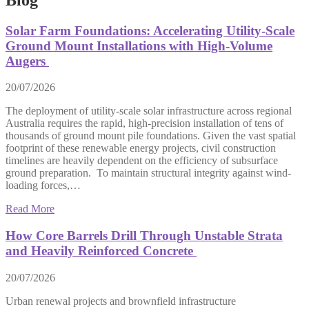
Solar Farm Foundations: Accelerating Utility-Scale
Ground Mount Installations with High-Volume
Augers
20/07/2026
The deployment of utility-scale solar infrastructure across regional
Australia requires the rapid, high-precision installation of tens of
thousands of ground mount pile foundations. Given the vast spatial
footprint of these renewable energy projects, civil construction
timelines are heavily dependent on the efficiency of subsurface
ground preparation. To maintain structural integrity against wind-
loading forces,…
Read More
How Core Barrels Drill Through Unstable Strata
and Heavily Reinforced Concrete
20/07/2026
Urban renewal projects and brownfield infrastructure