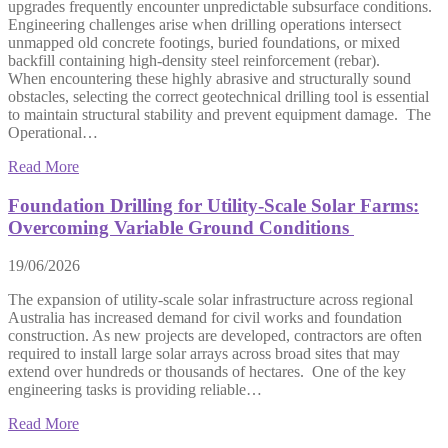
upgrades frequently encounter unpredictable subsurface conditions.
Engineering challenges arise when drilling operations intersect
unmapped old concrete footings, buried foundations, or mixed
backfill containing high-density steel reinforcement (rebar).
When encountering these highly abrasive and structurally sound
obstacles, selecting the correct geotechnical drilling tool is essential
to maintain structural stability and prevent equipment damage. The
Operational…
Read More
Foundation Drilling for Utility-Scale Solar Farms:
Overcoming Variable Ground Conditions
19/06/2026
The expansion of utility-scale solar infrastructure across regional
Australia has increased demand for civil works and foundation
construction. As new projects are developed, contractors are often
required to install large solar arrays across broad sites that may
extend over hundreds or thousands of hectares. One of the key
engineering tasks is providing reliable…
Read More