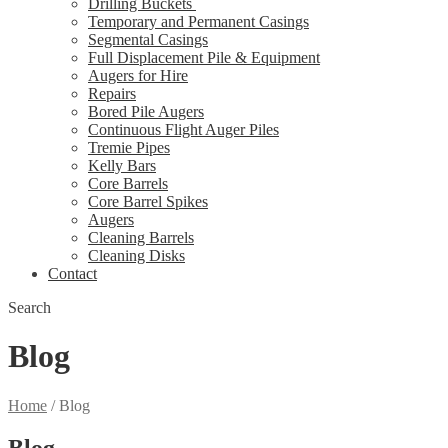
Drilling Buckets
Temporary and Permanent Casings
Segmental Casings
Full Displacement Pile & Equipment
Augers for Hire
Repairs
Bored Pile Augers
Continuous Flight Auger Piles
Tremie Pipes
Kelly Bars
Core Barrels
Core Barrel Spikes
Augers
Cleaning Barrels
Cleaning Disks
Contact
Search
Blog
Home
/
Blog
Blog