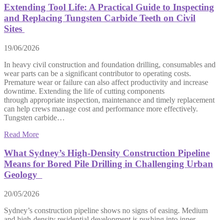
Extending Tool Life: A Practical Guide to Inspecting
and Replacing Tungsten Carbide Teeth on Civil
Sites
19/06/2026
In heavy civil construction and foundation drilling, consumables and
wear parts can be a significant contributor to operating costs.
Premature wear or failure can also affect productivity and increase
downtime. Extending the life of cutting components
through appropriate inspection, maintenance and timely replacement
can help crews manage cost and performance more effectively.
Tungsten carbide…
Read More
What Sydney’s High-Density Construction Pipeline
Means for Bored Pile Drilling in Challenging Urban
Geology
20/05/2026
Sydney’s construction pipeline shows no signs of easing. Medium
and high-density residential development is pushing into inner