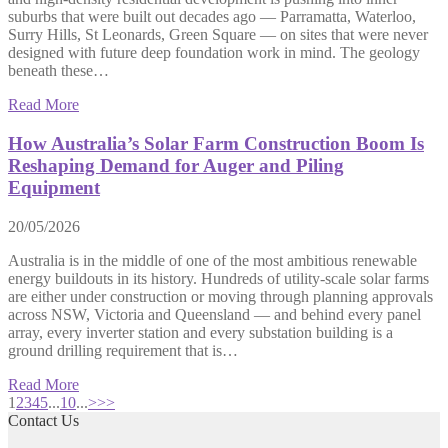
suburbs that were built out decades ago — Parramatta, Waterloo,
Surry Hills, St Leonards, Green Square — on sites that were never
designed with future deep foundation work in mind. The geology
beneath these…
Read More
How Australia’s Solar Farm Construction Boom Is
Reshaping Demand for Auger and Piling
Equipment
20/05/2026
Australia is in the middle of one of the most ambitious renewable
energy buildouts in its history. Hundreds of utility-scale solar farms
are either under construction or moving through planning approvals
across NSW, Victoria and Queensland — and behind every panel
array, every inverter station and every substation building is a
ground drilling requirement that is…
Read More
1
2
3
4
5
...
10
...
>
>>
Contact Us