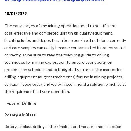
18/01/2022
The early stages of any mining operation need to be efficient,
cost-effective and completed using high quality equipment.
Locating lodes and deposits can be expensive if not done correctly
and core samples can easily become contaminated if not extracted
correctly, so be sure to read the following guide to drilling
techniques for mining exploration to ensure your operation
proceeds on schedule and to budget. If you are in the market for
drilling equipment (auger attachments) for use in mining projects,
contact Tebco today and we will recommend a solution which suits
the requirements of your operation.
Types of Drilling
Rotary Air Blast
Rotary air blast drilling is the simplest and most economic option