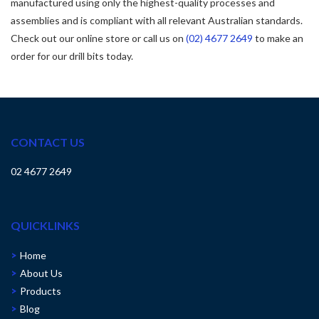
manufactured using only the highest-quality processes and
assemblies and is compliant with all relevant Australian standards.
Check out our online store or call us on
(02) 4677 2649
to make an
order for our drill bits today.
CONTACT US
02 4677 2649
QUICKLINKS
Home
About Us
Products
Blog