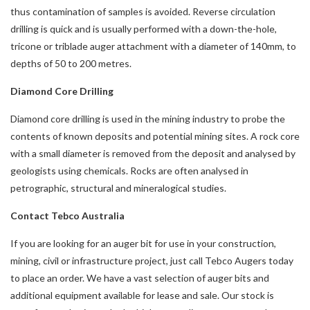
thus contamination of samples is avoided. Reverse circulation
drilling is quick and is usually performed with a down-the-hole,
tricone or triblade auger attachment with a diameter of 140mm, to
depths of 50 to 200 metres.
Diamond Core Drilling
Diamond core drilling is used in the mining industry to probe the
contents of known deposits and potential mining sites. A rock core
with a small diameter is removed from the deposit and analysed by
geologists using chemicals. Rocks are often analysed in
petrographic, structural and mineralogical studies.
Contact Tebco Australia
If you are looking for an auger bit for use in your construction,
mining, civil or infrastructure project, just call Tebco Augers today
to place an order. We have a vast selection of auger bits and
additional equipment available for lease and sale. Our stock is