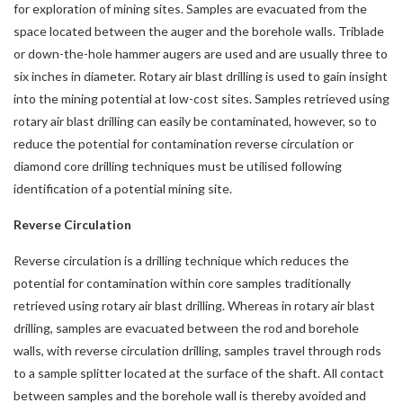
for exploration of mining sites. Samples are evacuated from the
space located between the auger and the borehole walls. Triblade
or down-the-hole hammer augers are used and are usually three to
six inches in diameter. Rotary air blast drilling is used to gain insight
into the mining potential at low-cost sites. Samples retrieved using
rotary air blast drilling can easily be contaminated, however, so to
reduce the potential for contamination reverse circulation or
diamond core drilling techniques must be utilised following
identification of a potential mining site.
Reverse Circulation
Reverse circulation is a drilling technique which reduces the
potential for contamination within core samples traditionally
retrieved using rotary air blast drilling. Whereas in rotary air blast
drilling, samples are evacuated between the rod and borehole
walls, with reverse circulation drilling, samples travel through rods
to a sample splitter located at the surface of the shaft. All contact
between samples and the borehole wall is thereby avoided and