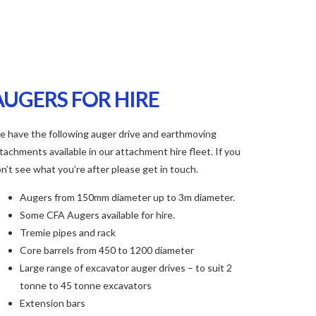
AUGERS FOR HIRE
 have the following auger drive and earthmoving
tachments available in our attachment hire fleet. If you
n’t see what you’re after please get in touch.
Augers from 150mm diameter up to 3m diameter.
Some CFA Augers available for hire.
Tremie pipes and rack
Core barrels from 450 to 1200 diameter
Large range of excavator auger drives – to suit 2
tonne to 45 tonne excavators
Extension bars