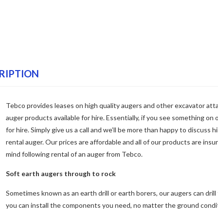
RIPTION
Tebco provides leases on high quality augers and other excavator at
auger products available for hire. Essentially, if you see something on o
for hire. Simply give us a call and we’ll be more than happy to discuss h
rental auger. Our prices are affordable and all of our products are insu
mind following rental of an auger from Tebco.
Soft earth augers through to rock
Sometimes known as an earth drill or earth borers, our augers can drill 
you can install the components you need, no matter the ground condi