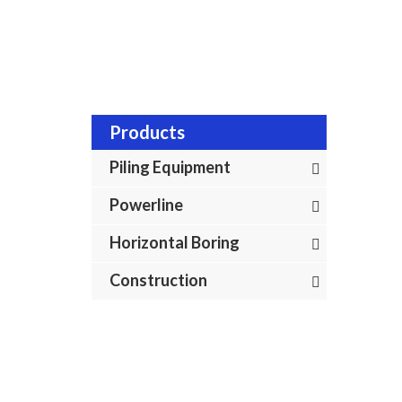
Products
Piling Equipment
Powerline
Horizontal Boring
Construction