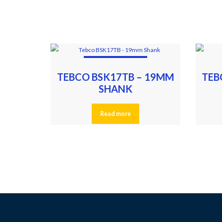
TEBCO BSK17TB – 19MM
TEB
SHANK
Read more