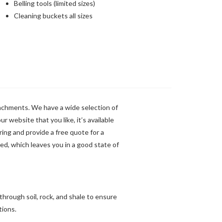
Belling tools (limited sizes)
Cleaning buckets all sizes
tachments. We have a wide selection of
ur website that you like, it’s available
iring and provide a free quote for a
red, which leaves you in a good state of
through soil, rock, and shale to ensure
tions.