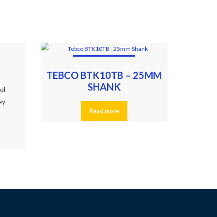
TEBCO BTK10TB – 25MM
SHANK
ool
ey
Read more