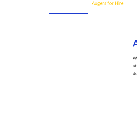
Augers for Hire
Home
Industries
Piling Equipment
We
at
do