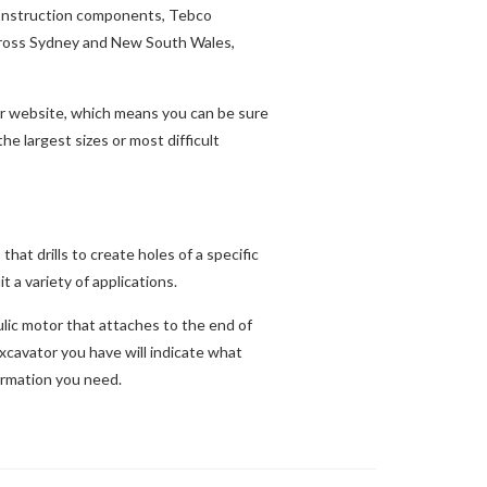
 construction components, Tebco
across Sydney and New South Wales,
our website, which means you can be sure
e largest sizes or most difficult
hat drills to create holes of a specific
t a variety of applications.
ulic motor that attaches to the end of
excavator you have will indicate what
ormation you need.