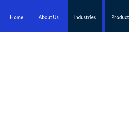
Home
About Us
Industries
Product
AUGERS FOR HIRE