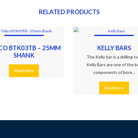
RELATED PRODUCTS
CO BTK03TB – 25MM
KELLY BARS
SHANK
The Kelly bar is a drilling t
Kelly Bars are one of the k
Read more
components of bore...
Read more