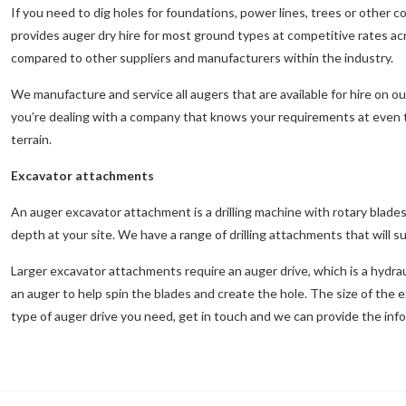
If you need to dig holes for foundations, power lines, trees or other
provides auger dry hire for most ground types at competitive rates 
compared to other suppliers and manufacturers within the industry.
We manufacture and service all augers that are available for hire on 
you’re dealing with a company that knows your requirements at even th
terrain.
Excavator attachments
An auger excavator attachment is a drilling machine with rotary blades t
depth at your site. We have a range of drilling attachments that will sui
Larger excavator attachments require an auger drive, which is a hydra
an auger to help spin the blades and create the hole. The size of the 
type of auger drive you need, get in touch and we can provide the inf