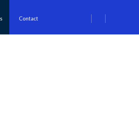
s
Contact