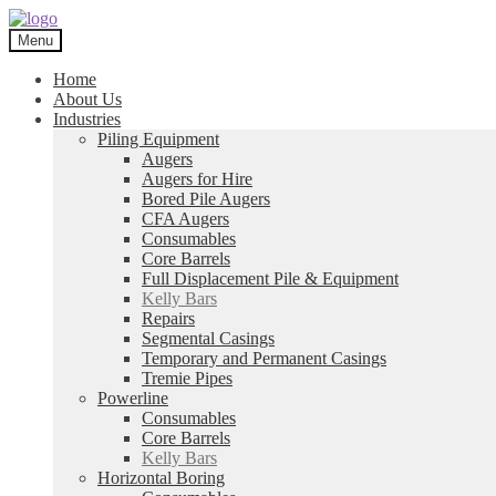
Skip
Skip
to
to
Menu
navigation
content
Home
About Us
Industries
Piling Equipment
Augers
Augers for Hire
Bored Pile Augers
CFA Augers
Consumables
Core Barrels
Full Displacement Pile & Equipment
Kelly Bars
Repairs
Segmental Casings
Temporary and Permanent Casings
Tremie Pipes
Powerline
Consumables
Core Barrels
Kelly Bars
Horizontal Boring