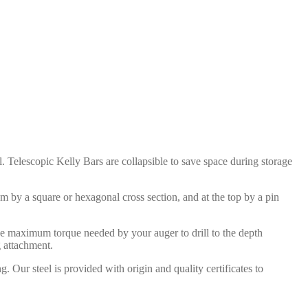
ll. Telescopic Kelly Bars are collapsible to save space during storage
om by a square or hexagonal cross section, and at the top by a pin
 the maximum torque needed by your auger to drill to the depth
g attachment.
Our steel is provided with origin and quality certificates to