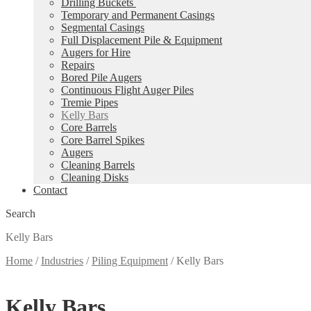
Drilling Buckets
Temporary and Permanent Casings
Segmental Casings
Full Displacement Pile & Equipment
Augers for Hire
Repairs
Bored Pile Augers
Continuous Flight Auger Piles
Tremie Pipes
Kelly Bars
Core Barrels
Core Barrel Spikes
Augers
Cleaning Barrels
Cleaning Disks
Contact
Search
Kelly Bars
Home
/
Industries
/
Piling Equipment
/
Kelly Bars
Kelly Bars