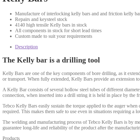
Manufacture of interlocking kelly bars and and friction kelly ba
Repairs and keysteel stock
4140 high tensile Kelly bars in stock
All components in stock for short lead times
Custom made to suit your requirements
Description
The Kelly bar is a drilling tool
Kelly Bars are one of the key components of bore drilling, as it extend
or transport. When fully extended, Kelly Bars provide an extension to a
A Kelly Bar consists of several hollow steel tubes of different diamete
connection, when inserted into a drill string it is held in place by the f
Tebco Kelly Bars easily sustain the torque applied to the auger when d
required. This makes them safe to use even in situations requiring a lot
The welding and manufacturing process of Tebco Kelly Bars is by means
guarantee long-life and reliability of the product after the manufacturi
Products