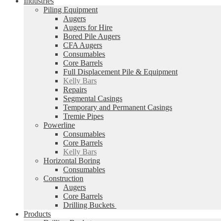
Industries
Piling Equipment
Augers
Augers for Hire
Bored Pile Augers
CFA Augers
Consumables
Core Barrels
Full Displacement Pile & Equipment
Kelly Bars
Repairs
Segmental Casings
Temporary and Permanent Casings
Tremie Pipes
Powerline
Consumables
Core Barrels
Kelly Bars
Horizontal Boring
Consumables
Construction
Augers
Core Barrels
Drilling Buckets
Products