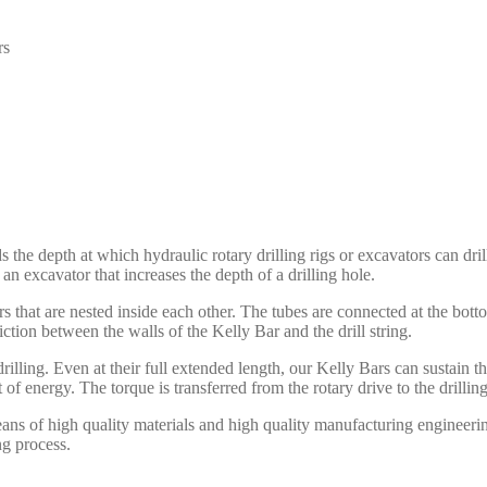
rs
s the depth at which hydraulic rotary drilling rigs or excavators can dri
n excavator that increases the depth of a drilling hole.
rs that are nested inside each other. The tubes are connected at the bott
riction between the walls of the Kelly Bar and the drill string.
rilling. Even at their full extended length, our Kelly Bars can sustain
 of energy. The torque is transferred from the rotary drive to the drillin
 of high quality materials and high quality manufacturing engineering. 
ng process.