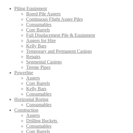
Piling Equipment
Bored Pile Augers
Continuous Flight Auger Piles
Consumables
Core Barrels
Full Displacement Pile & Equipment
Augers for Hire
Kelly Bars
Temporary and Permanent Casings
Repairs
Segmental Casings
Tremie Pipes
Powerline
Augers
Core Barrels
Kelly Bars
Consumables
Horizontal Boring
Consumables
Construction
Augers
Drilling Buckets
Consumables
Core Barrels