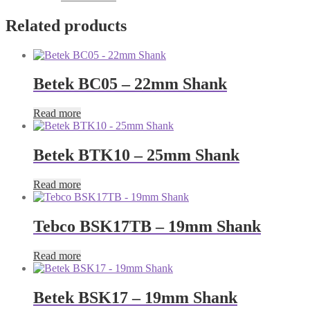
Related products
Betek BC05 – 22mm Shank
Read more
Betek BTK10 – 25mm Shank
Read more
Tebco BSK17TB – 19mm Shank
Read more
Betek BSK17 – 19mm Shank