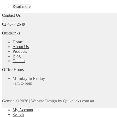
Read more
Contact Us
02 4677 2649
Quicklinks
Home
About Us
Products
Blog
Contact
Office Hours
Monday to Friday
7am to 6pm
Gensan © 2026
|
Website Design by Quikclicks.com.au
My Account
Search