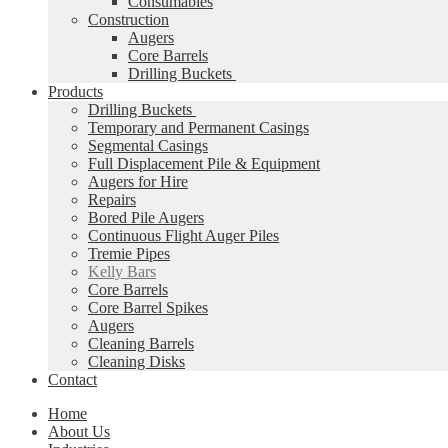
Consumables
Construction
Augers
Core Barrels
Drilling Buckets
Products
Drilling Buckets
Temporary and Permanent Casings
Segmental Casings
Full Displacement Pile & Equipment
Augers for Hire
Repairs
Bored Pile Augers
Continuous Flight Auger Piles
Tremie Pipes
Kelly Bars
Core Barrels
Core Barrel Spikes
Augers
Cleaning Barrels
Cleaning Disks
Contact
Home
About Us