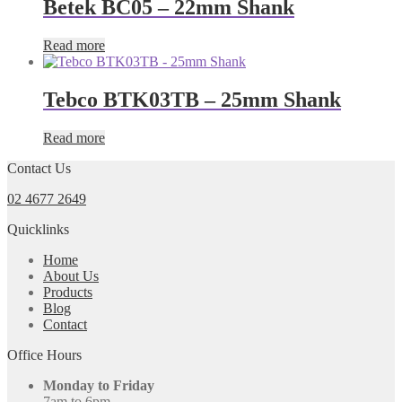
Betek BC05 – 22mm Shank
Read more
Tebco BTK03TB – 25mm Shank
Read more
Contact Us
02 4677 2649
Quicklinks
Home
About Us
Products
Blog
Contact
Office Hours
Monday to Friday
7am to 6pm