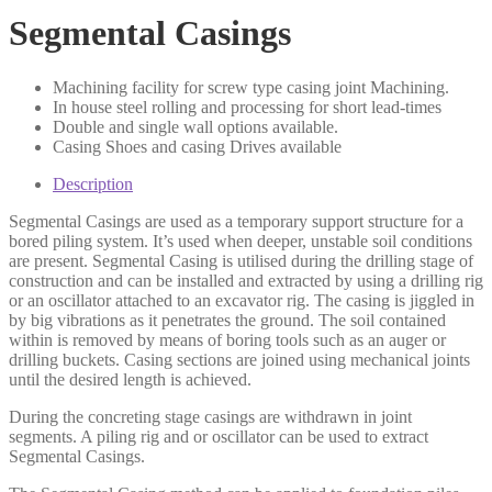
Segmental Casings
Machining facility for screw type casing joint Machining.
In house steel rolling and processing for short lead-times
Double and single wall options available.
Casing Shoes and casing Drives available
Description
Segmental Casings are used as a temporary support structure for a
bored piling system. It’s used when deeper, unstable soil conditions
are present. Segmental Casing is utilised during the drilling stage of
construction and can be installed and extracted by using a drilling rig
or an oscillator attached to an excavator rig. The casing is jiggled in
by big vibrations as it penetrates the ground. The soil contained
within is removed by means of boring tools such as an auger or
drilling buckets. Casing sections are joined using mechanical joints
until the desired length is achieved.
During the concreting stage casings are withdrawn in joint
segments. A piling rig and or oscillator can be used to extract
Segmental Casings.