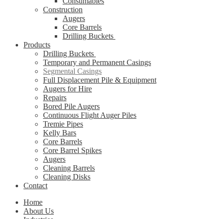
Consumables
Construction
Augers
Core Barrels
Drilling Buckets
Products
Drilling Buckets
Temporary and Permanent Casings
Segmental Casings
Full Displacement Pile & Equipment
Augers for Hire
Repairs
Bored Pile Augers
Continuous Flight Auger Piles
Tremie Pipes
Kelly Bars
Core Barrels
Core Barrel Spikes
Augers
Cleaning Barrels
Cleaning Disks
Contact
Home
About Us