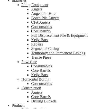
Industries
Piling Equipment
Augers
Augers for Hire
Bored Pile Augers
CFA Augers
Consumables
Core Barrels
Full Displacement Pile & Equipment
Kelly Bars
Repairs
Segmental Casings
Temporary and Permanent Casings
Tremie Pipes
Powerline
Consumables
Core Barrels
Kelly Bars
Horizontal Boring
Consumables
Construction
Augers
Core Barrels
Drilling Buckets
Products