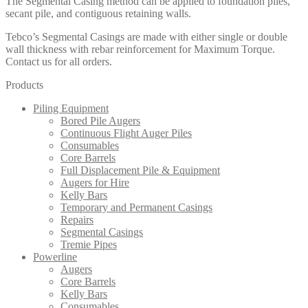
The Segmental Casing method can be applied to foundation piles,
secant pile, and contiguous retaining walls.
Tebco’s Segmental Casings are made with either single or double
wall thickness with rebar reinforcement for Maximum Torque.
Contact us for all orders.
Products
Piling Equipment
Bored Pile Augers
Continuous Flight Auger Piles
Consumables
Core Barrels
Full Displacement Pile & Equipment
Augers for Hire
Kelly Bars
Temporary and Permanent Casings
Repairs
Segmental Casings
Tremie Pipes
Powerline
Augers
Core Barrels
Kelly Bars
Consumables