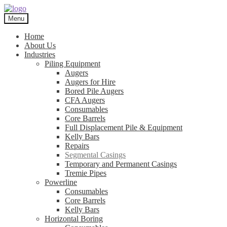
Skip
Skip
to
to
Menu
navigation
content
Home
About Us
Industries
Piling Equipment
Augers
Augers for Hire
Bored Pile Augers
CFA Augers
Consumables
Core Barrels
Full Displacement Pile & Equipment
Kelly Bars
Repairs
Segmental Casings
Temporary and Permanent Casings
Tremie Pipes
Powerline
Consumables
Core Barrels
Kelly Bars
Horizontal Boring