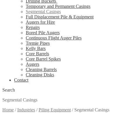
Drilling Buckets
Temporary and Permanent Casings
Segmental Casings
Full Displacement Pile & Equipment
Augers for Hire
Repairs
Bored Pile Augers
Continuous Flight Auger Piles
Tremie Pipes
Kelly Bars
Core Barrels
Core Barrel Spikes
Augers
Cleaning Barrels
Cleaning Disks
Contact
Search
Segmental Casings
Home
/
Industries
/
Piling Equipment
/
Segmental Casings