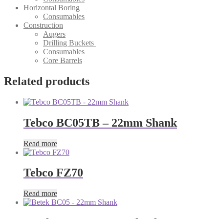
Horizontal Boring
Consumables
Construction
Augers
Drilling Buckets
Consumables
Core Barrels
Related products
Tebco BC05TB – 22mm Shank
Read more
Tebco FZ70
Read more