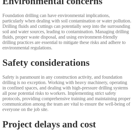
Environmental concerns
Foundation drilling can have environmental implications,
particularly when dealing with soil contamination or water pollution.
Drilling fluids and cuttings can potentially seep into the surrounding
soil and water sources, leading to contamination. Managing drilling
fluids, proper waste disposal, and using environment-friendly
drilling practices are essential to mitigate these risks and adhere to
environmental regulations.
Safety considerations
Safety is paramount in any construction activity, and foundation
drilling is no exception. Working with heavy machinery, operating
in confined spaces, and dealing with high-pressure drilling systems
all pose potential risks to workers. Implementing strict safety
protocols, providing comprehensive training and maintaining proper
communication among the team are vital to ensure the well-being of
everyone on the job site.
Project delays and cost