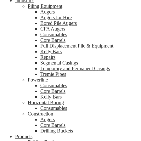
Industries
Piling Equipment
Augers
Augers for Hire
Bored Pile Augers
CFA Augers
Consumables
Core Barrels
Full Displacement Pile & Equipment
Kelly Bars
Repairs
Segmental Casings
Temporary and Permanent Casings
Tremie Pipes
Powerline
Consumables
Core Barrels
Kelly Bars
Horizontal Boring
Consumables
Construction
Augers
Core Barrels
Drilling Buckets
Products