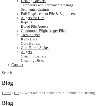
Drilling Buckets
Temporary and Permanent Casings
Segmental Casings
Full Displacement Pile & Equipment
Augers for Hire
Repairs
Bored Pile Augers
Continuous Flight Auger Piles
Tremie Pipes
Kelly Bars
Core Barrels
Core Barrel Spikes
Augers
Cleaning Barrels
Cleaning Disks
Contact
Search
Blog
Home
/
Blog
/
What are the Challenges in Foundation Drilling?
Blog