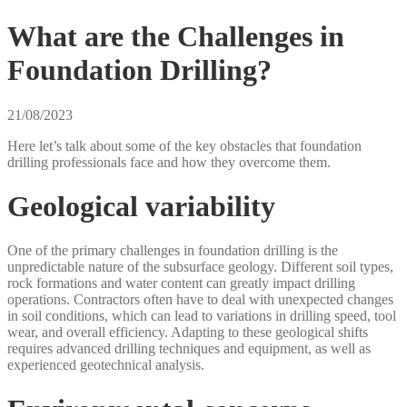
What are the Challenges in
Foundation Drilling?
21/08/2023
Here let’s talk about some of the key obstacles that foundation
drilling professionals face and how they overcome them.
Geological variability
One of the primary challenges in foundation drilling is the
unpredictable nature of the subsurface geology. Different soil types,
rock formations and water content can greatly impact drilling
operations. Contractors often have to deal with unexpected changes
in soil conditions, which can lead to variations in drilling speed, tool
wear, and overall efficiency. Adapting to these geological shifts
requires advanced drilling techniques and equipment, as well as
experienced geotechnical analysis.