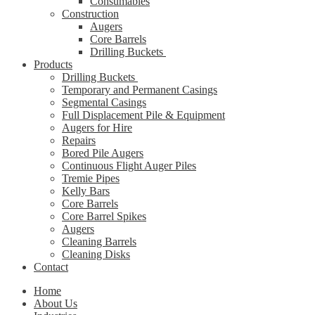
Consumables
Construction
Augers
Core Barrels
Drilling Buckets
Products
Drilling Buckets
Temporary and Permanent Casings
Segmental Casings
Full Displacement Pile & Equipment
Augers for Hire
Repairs
Bored Pile Augers
Continuous Flight Auger Piles
Tremie Pipes
Kelly Bars
Core Barrels
Core Barrel Spikes
Augers
Cleaning Barrels
Cleaning Disks
Contact
Home
About Us