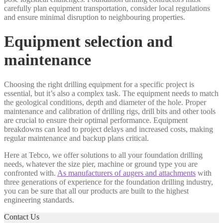
carefully plan equipment transportation, consider local regulations
and ensure minimal disruption to neighbouring properties.
Equipment selection and
maintenance
Choosing the right drilling equipment for a specific project is
essential, but it’s also a complex task. The equipment needs to match
the geological conditions, depth and diameter of the hole. Proper
maintenance and calibration of drilling rigs, drill bits and other tools
are crucial to ensure their optimal performance. Equipment
breakdowns can lead to project delays and increased costs, making
regular maintenance and backup plans critical.
Here at Tebco, we offer solutions to all your foundation drilling
needs, whatever the size pier, machine or ground type you are
confronted with.
As manufacturers of augers and attachments
with
three generations of experience for the foundation drilling industry,
you can be sure that all our products are built to the highest
engineering standards.
Contact Us