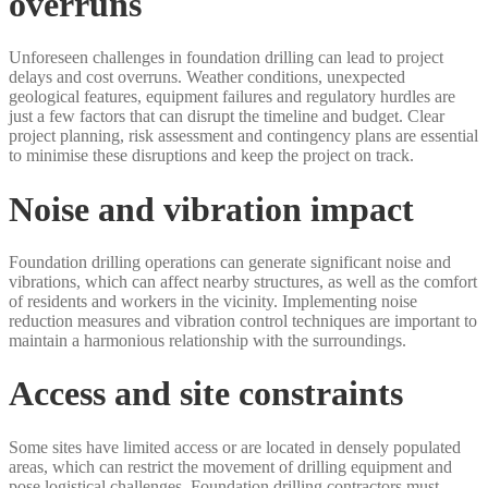
overruns
Unforeseen challenges in foundation drilling can lead to project
delays and cost overruns. Weather conditions, unexpected
geological features, equipment failures and regulatory hurdles are
just a few factors that can disrupt the timeline and budget. Clear
project planning, risk assessment and contingency plans are essential
to minimise these disruptions and keep the project on track.
Noise and vibration impact
Foundation drilling operations can generate significant noise and
vibrations, which can affect nearby structures, as well as the comfort
of residents and workers in the vicinity. Implementing noise
reduction measures and vibration control techniques are important to
maintain a harmonious relationship with the surroundings.
Access and site constraints
Some sites have limited access or are located in densely populated
areas, which can restrict the movement of drilling equipment and
pose logistical challenges. Foundation drilling contractors must