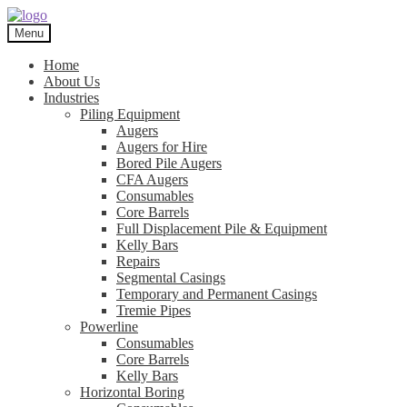
Skip
Skip
to
to
Menu
navigation
content
Home
About Us
Industries
Piling Equipment
Augers
Augers for Hire
Bored Pile Augers
CFA Augers
Consumables
Core Barrels
Full Displacement Pile & Equipment
Kelly Bars
Repairs
Segmental Casings
Temporary and Permanent Casings
Tremie Pipes
Powerline
Consumables
Core Barrels
Kelly Bars
Horizontal Boring