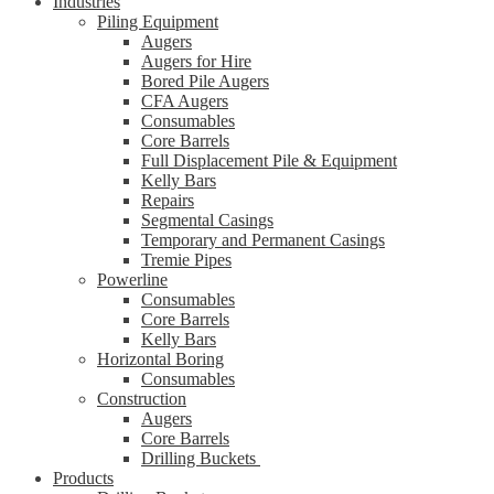
Industries
Piling Equipment
Augers
Augers for Hire
Bored Pile Augers
CFA Augers
Consumables
Core Barrels
Full Displacement Pile & Equipment
Kelly Bars
Repairs
Segmental Casings
Temporary and Permanent Casings
Tremie Pipes
Powerline
Consumables
Core Barrels
Kelly Bars
Horizontal Boring
Consumables
Construction
Augers
Core Barrels
Drilling Buckets
Products