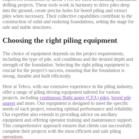
drilling projects. These tools work in harmony to drive piles deep
into the ground, create precise holes for bored piling and extract
piles when necessary. Their collective capabilities contribute to the
construction of solid and enduring foundations, setting the stage for
safe and stable structures.
Choosing the right piling equipment
The choice of equipment depends on the project requirements,
including the type of pile, soil conditions and the desired depth and
strength of the foundation. Selecting the right piling equipment is
crucial for the project’s success, ensuring that the foundation is
strong, durable and built efficiently.
Here at Tebco, with our extensive experience in the piling industry,
offer a range of piling driving equipment tailored for various
projects, including
continuous flight auger (CFA) piles
,
bored pile
augers
and more. Our equipment is designed to meet the specific
needs of each project, ensuring optimal performance and reliability.
Our expertise also extends to providing advice on ancillary
equipment and offering operator training and maintenance support.
This comprehensive approach ensures that clients can successfully
complete their projects with the most efficient and safe piling
operations.