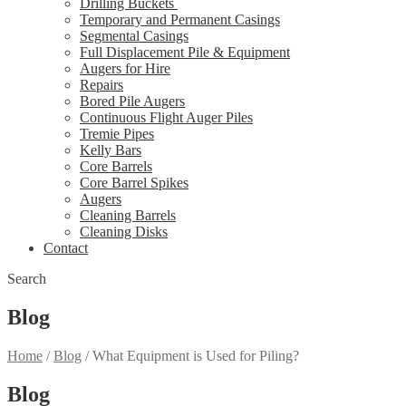
Drilling Buckets
Temporary and Permanent Casings
Segmental Casings
Full Displacement Pile & Equipment
Augers for Hire
Repairs
Bored Pile Augers
Continuous Flight Auger Piles
Tremie Pipes
Kelly Bars
Core Barrels
Core Barrel Spikes
Augers
Cleaning Barrels
Cleaning Disks
Contact
Search
Blog
Home
/
Blog
/
What Equipment is Used for Piling?
Blog