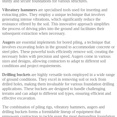
sturdy and secure foundations for various structures.
Vibratory hammers
are specialised tools used for inserting and
extracting piles. They employ a unique technique that involves
generating intense vibrations, which significantly reduce the
resistance offered by the soil. This innovative approach simplifies
the process of driving piles into the ground and facilitates their
subsequent extraction when necessary.
Augers
are essential implements for bored piling, a technique that
involves excavating holes in the ground to accommodate concrete or
steel piles. These powerful tools efficiently remove soil, creating the
necessary holes with precision and speed. Augers come in various
sizes and designs, allowing contractors to adapt to different soil
conditions and project requirements.
Drilling buckets
are highly versatile tools employed in a wide range
of ground conditions. They excel in removing soil or rock from
drilled holes, making them invaluable for various foundation drilling
applications. These buckets are designed to handle challenging
terrains and can adapt to different soil types, ensuring efficient and
effective excavation.
The combination of piling rigs, vibratory hammers, augers and
drilling buckets forms a formidable lineup of equipment that
empowers contractors to tackle even the most demanding foundation