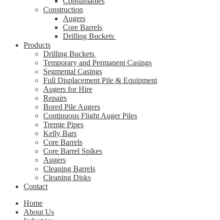
Consumables
Construction
Augers
Core Barrels
Drilling Buckets
Products
Drilling Buckets
Temporary and Permanent Casings
Segmental Casings
Full Displacement Pile & Equipment
Augers for Hire
Repairs
Bored Pile Augers
Continuous Flight Auger Piles
Tremie Pipes
Kelly Bars
Core Barrels
Core Barrel Spikes
Augers
Cleaning Barrels
Cleaning Disks
Contact
Home
About Us