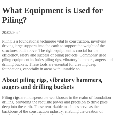
What Equipment is Used for
Piling?
20/02/2024
Piling is a foundational technique vital to construction, involving
driving large supports into the earth to support the weight of the
structures built above. The right equipment is crucial for the
efficiency, safety and success of piling projects. Commonly used
piling equipment includes piling rigs, vibratory hammers, augers and
drilling buckets. These tools are essential for creating deep
foundations, especially in areas with unstable soil.
About piling rigs, vibratory hammers,
augers and drilling buckets
Piling rigs
are indispensable workhorses in the realm of foundation
drilling, providing the requisite power and precision to drive piles
deep into the earth. These remarkable machines serve as the
backbone of the construction industry, enabling the creation of