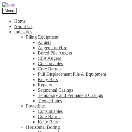
Skip
Skip
to
to
Menu
navigation
content
Home
About Us
Industries
Piling Equipment
Augers
Augers for Hire
Bored Pile Augers
CFA Augers
Consumables
Core Barrels
Full Displacement Pile & Equipment
Kelly Bars
Repairs
Segmental Casings
Temporary and Permanent Casings
Tremie Pipes
Powerline
Consumables
Core Barrels
Kelly Bars
Horizontal Boring