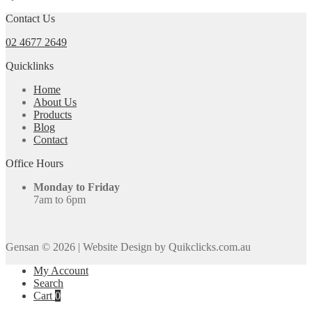
Contact Us
02 4677 2649
Quicklinks
Home
About Us
Products
Blog
Contact
Office Hours
Monday to Friday
7am to 6pm
Gensan © 2026
|
Website Design by Quikclicks.com.au
My Account
Search
Cart
0