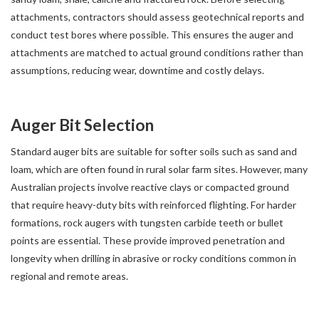
attachments, contractors should assess geotechnical reports and
conduct test bores where possible. This ensures the auger and
attachments are matched to actual ground conditions rather than
assumptions, reducing wear, downtime and costly delays.
Auger Bit Selection
Standard auger bits are suitable for softer soils such as sand and
loam, which are often found in rural solar farm sites. However, many
Australian projects involve reactive clays or compacted ground
that require heavy-duty bits with reinforced flighting. For harder
formations, rock augers with tungsten carbide teeth or bullet
points are essential. These provide improved penetration and
longevity when drilling in abrasive or rocky conditions common in
regional and remote areas.