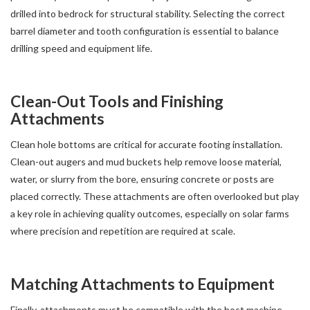
drilled into bedrock for structural stability. Selecting the correct
barrel diameter and tooth configuration is essential to balance
drilling speed and equipment life.
Clean-Out Tools and Finishing
Attachments
Clean hole bottoms are critical for accurate footing installation.
Clean-out augers and mud buckets help remove loose material,
water, or slurry from the bore, ensuring concrete or posts are
placed correctly. These attachments are often overlooked but play
a key role in achieving quality outcomes, especially on solar farms
where precision and repetition are required at scale.
Matching Attachments to Equipment
Finally, attachments must be compatible with the host machine,