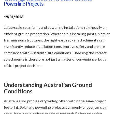
Powerline Projects
19/01/2026
Large-scale solar farms and powerline installations rely heavily on
efficient ground preparation. Whether it is installing posts, piers or
transmission structures, the right earth auger attachments can
significantly reduce installation time, improve safety and ensure
compliance with Australian site conditions. Choosing the correct
attachments is therefore not just a matter of convenience, but a
critical project decision.
Understanding Australian Ground
Conditions
Australia’s soil profiles vary widely, often within the same project
footprint. Solar and powerline projects commonly encounter clay,
sandy loam, shale, caliche and fractured rock. Before selecting