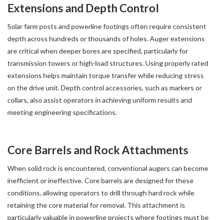
Extensions and Depth Control
Solar farm posts and powerline footings often require consistent
depth across hundreds or thousands of holes. Auger extensions
are critical when deeper bores are specified, particularly for
transmission towers or high-load structures. Using properly rated
extensions helps maintain torque transfer while reducing stress
on the drive unit. Depth control accessories, such as markers or
collars, also assist operators in achieving uniform results and
meeting engineering specifications.
Core Barrels and Rock Attachments
When solid rock is encountered, conventional augers can become
inefficient or ineffective. Core barrels are designed for these
conditions, allowing operators to drill through hard rock while
retaining the core material for removal. This attachment is
particularly valuable in powerline projects where footings must be