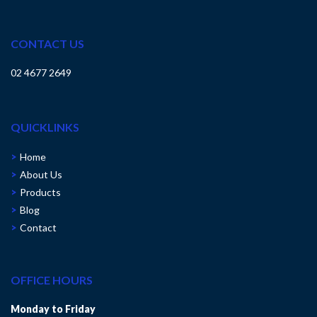
CONTACT US
02 4677 2649
QUICKLINKS
Home
About Us
Products
Blog
Contact
OFFICE HOURS
Monday to Friday