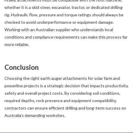
whether it is a skid steer, excavator, tractor, or dedicated drilling
rig. Hydraulic flow, pressure and torque ratings should always be
checked to avoid underperformance or equipment damage.
Working with an Australian supplier who understands local
conditions and compliance requirements can make this process far
more reliable.
Conclusion
Choosing the right earth auger attachments for solar farm and
powerline projects is a strategic decision that impacts productivity,
safety and overall project costs. By considering soil conditions,
required depths, rock presence and equipment compatibility,
contractors can ensure efficient drilling and long-term success on
Australia’s demanding worksites.