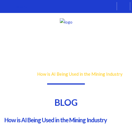
Menu
Skip
Skip
Home
to
to
About Us
navigation
content
Ex
Industries
chi
Ex
Products
me
chi
Contact
me
BLOG
How is AI Being Used in the Mining Industry
Home
Blog
BLOG
How is AI Being Used in the Mining Industry