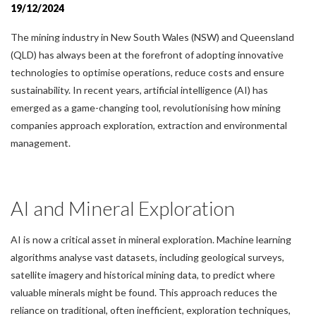
19/12/2024
The mining industry in New South Wales (NSW) and Queensland
(QLD) has always been at the forefront of adopting innovative
technologies to optimise operations, reduce costs and ensure
sustainability. In recent years, artificial intelligence (AI) has
emerged as a game-changing tool, revolutionising how mining
companies approach exploration, extraction and environmental
management.
AI and Mineral Exploration
AI is now a critical asset in mineral exploration. Machine learning
algorithms analyse vast datasets, including geological surveys,
satellite imagery and historical mining data, to predict where
valuable minerals might be found. This approach reduces the
reliance on traditional, often inefficient, exploration techniques,