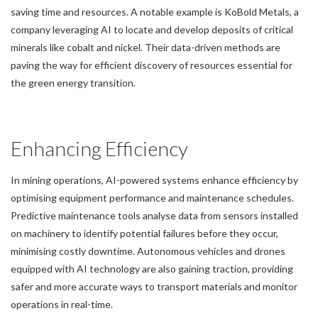
saving time and resources. A notable example is KoBold Metals, a
company leveraging AI to locate and develop deposits of critical
minerals like cobalt and nickel. Their data-driven methods are
paving the way for efficient discovery of resources essential for
the green energy transition.
Enhancing Efficiency
In mining operations, AI-powered systems enhance efficiency by
optimising equipment performance and maintenance schedules.
Predictive maintenance tools analyse data from sensors installed
on machinery to identify potential failures before they occur,
minimising costly downtime. Autonomous vehicles and drones
equipped with AI technology are also gaining traction, providing
safer and more accurate ways to transport materials and monitor
operations in real-time.