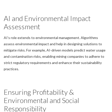
AI and Environmental Impact
Assessment
AI’s role extends to environmental management. Algorithms
assess environmental impact and help in designing solutions to
mitigate risks. For example, AI-driven models predict water usage
and contamination risks, enabling mining companies to adhere to
strict regulatory requirements and enhance their sustainability
practices.
Ensuring Profitability &
Environmental and Social
Responsibility