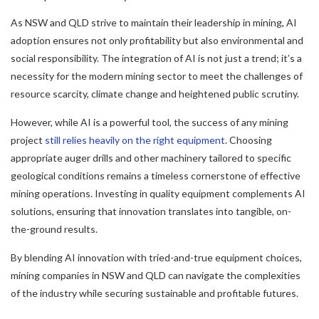
As NSW and QLD strive to maintain their leadership in mining, AI
adoption ensures not only profitability but also environmental and
social responsibility. The integration of AI is not just a trend; it’s a
necessity for the modern mining sector to meet the challenges of
resource scarcity, climate change and heightened public scrutiny.
However, while AI is a powerful tool, the success of any mining
project
still relies heavily on the right equipment
. Choosing
appropriate auger drills and other machinery tailored to specific
geological conditions remains a timeless cornerstone of effective
mining operations. Investing in quality equipment complements AI
solutions, ensuring that innovation translates into tangible, on-
the-ground results.
By blending AI innovation with tried-and-true equipment choices,
mining companies in NSW and QLD can navigate the complexities
of the industry while securing sustainable and profitable futures.