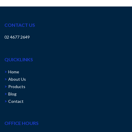
CONTACT US
02 4677 2649
QUICKLINKS
Home
About Us
Products
Blog
Contact
OFFICE HOURS