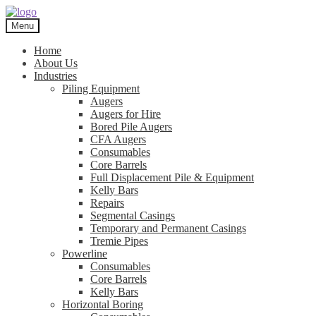
Skip
Skip
to
to
Menu
navigation
content
Home
About Us
Industries
Piling Equipment
Augers
Augers for Hire
Bored Pile Augers
CFA Augers
Consumables
Core Barrels
Full Displacement Pile & Equipment
Kelly Bars
Repairs
Segmental Casings
Temporary and Permanent Casings
Tremie Pipes
Powerline
Consumables
Core Barrels
Kelly Bars
Horizontal Boring