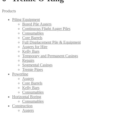
Products
Piling Equipment
Bored Pile Augers
Continuous Flight Auger Piles
Consumables
Core Barrels
Full Displacement Pile & Equipment
Augers for Hire
Kelly Bars
Temporary and Permanent Casings
Repairs
Segmental Casings
Tremie Pipes
Powerline
Augers
Core Barrels
Kelly Bars
Consumables
Horizontal Boring
Consumables
Construction
Augers