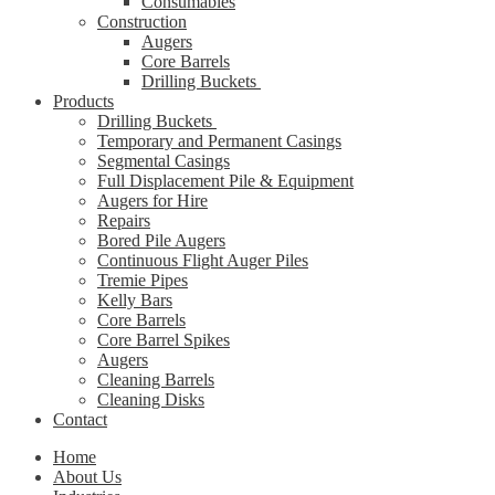
Consumables
Construction
Augers
Core Barrels
Drilling Buckets
Products
Drilling Buckets
Temporary and Permanent Casings
Segmental Casings
Full Displacement Pile & Equipment
Augers for Hire
Repairs
Bored Pile Augers
Continuous Flight Auger Piles
Tremie Pipes
Kelly Bars
Core Barrels
Core Barrel Spikes
Augers
Cleaning Barrels
Cleaning Disks
Contact
Home
About Us