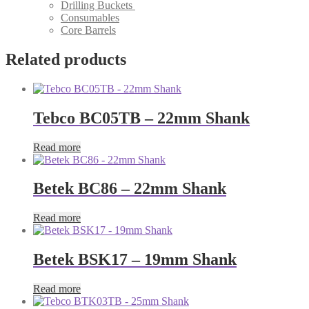
Drilling Buckets
Consumables
Core Barrels
Related products
Tebco BC05TB – 22mm Shank
Read more
Betek BC86 – 22mm Shank
Read more
Betek BSK17 – 19mm Shank
Read more