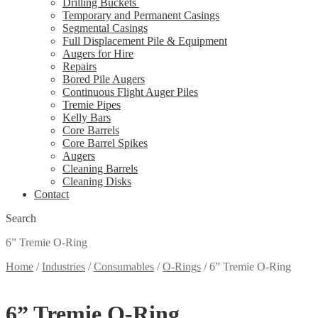
Drilling Buckets
Temporary and Permanent Casings
Segmental Casings
Full Displacement Pile & Equipment
Augers for Hire
Repairs
Bored Pile Augers
Continuous Flight Auger Piles
Tremie Pipes
Kelly Bars
Core Barrels
Core Barrel Spikes
Augers
Cleaning Barrels
Cleaning Disks
Contact
Search
6” Tremie O-Ring
Home
/
Industries
/
Consumables
/
O-Rings
/
6” Tremie O-Ring
6” Tremie O-Ring