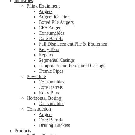
Industries
Piling Equipment
Augers
Augers for Hire
Bored Pile Augers
CFA Augers
Consumables
Core Barrels
Full Displacement Pile & Equipment
Kelly Bars
Repairs
Segmental Casings
Temporary and Permanent Casings
Tremie Pipes
Powerline
Consumables
Core Barrels
Kelly Bars
Horizontal Boring
Consumables
Construction
Augers
Core Barrels
Drilling Buckets
Products