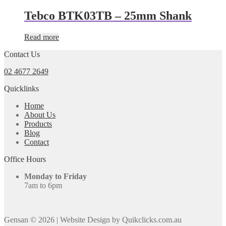
Tebco BTK03TB – 25mm Shank
Read more
Contact Us
02 4677 2649
Quicklinks
Home
About Us
Products
Blog
Contact
Office Hours
Monday to Friday
7am to 6pm
Gensan © 2026
|
Website Design by Quikclicks.com.au