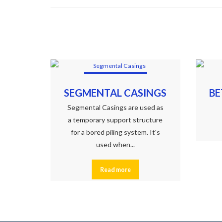
SEGMENTAL CASINGS
BE
Segmental Casings are used as
a temporary support structure
for a bored piling system. It's
used when...
Read more