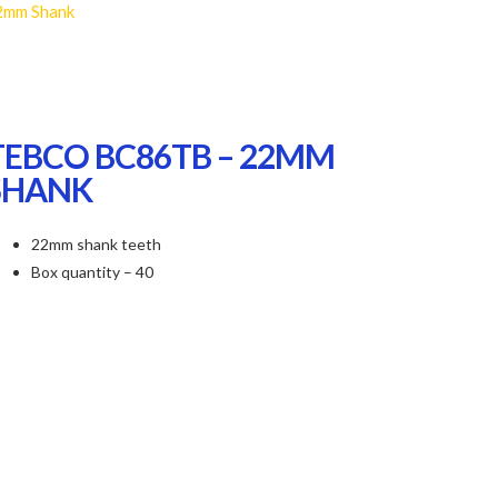
2mm Shank
TEBCO BC86TB – 22MM
SHANK
22mm shank teeth
Box quantity – 40