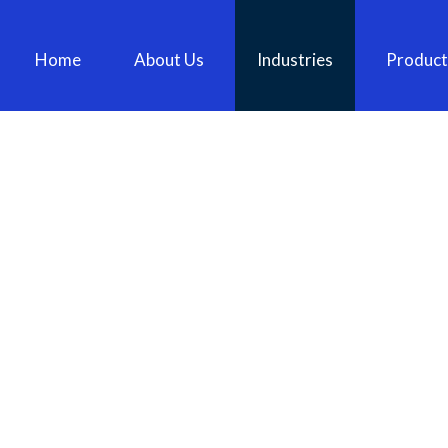
Home
About Us
Industries
Product
TEBCO BC86TB – 22MM SHANK