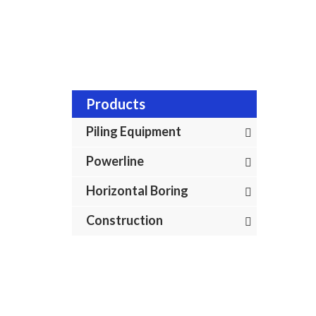
Home
In
Products
Piling Equipment
Powerline
Horizontal Boring
Construction