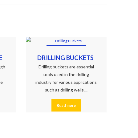
E
DRILLING BUCKETS
igh
Drilling buckets are essential
tools used in the drilling
We
industry for various applications
.
such as drilling wells,...
Read more