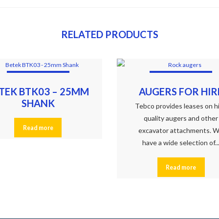
RELATED PRODUCTS
TEK BTK03 – 25MM
AUGERS FOR HIR
SHANK
Tebco provides leases on h
quality augers and other
Read more
excavator attachments. 
have a wide selection of..
Read more