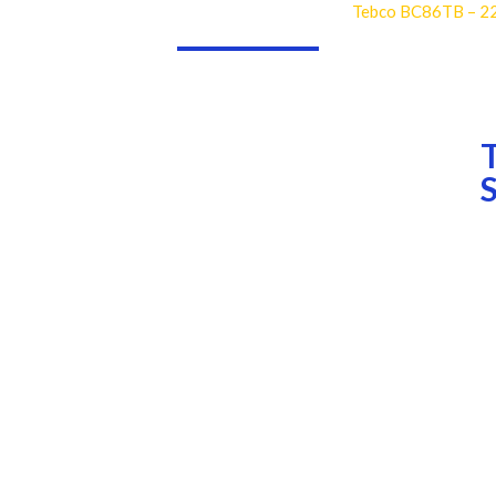
Tebco BC86TB – 2
dustries
Consumables
Teeth
Rock Drilling