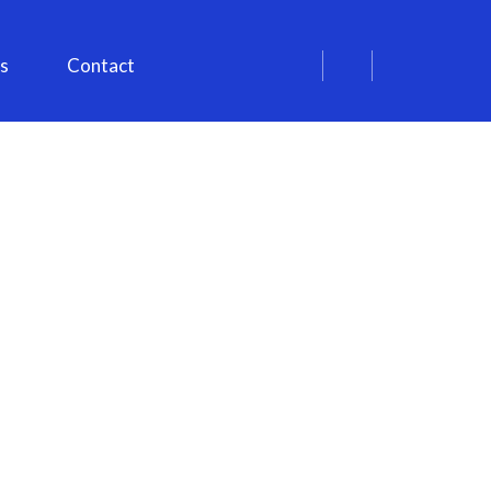
s
Contact