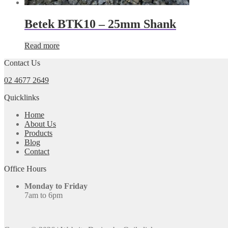
Betek BTK10 – 25mm Shank
Read more
Contact Us
02 4677 2649
Quicklinks
Home
About Us
Products
Blog
Contact
Office Hours
Monday to Friday
7am to 6pm