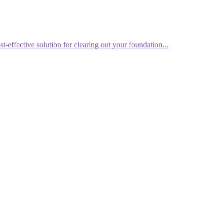
effective solution for clearing out your foundation...