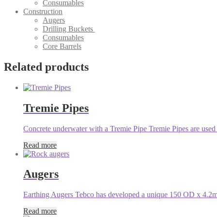
Consumables
Construction
Augers
Drilling Buckets
Consumables
Core Barrels
Related products
Tremie Pipes
Concrete underwater with a Tremie Pipe Tremie Pipes are used f
Read more
Augers
Earthing Augers Tebco has developed a unique 150 OD x 4.2m l
Read more