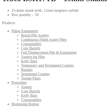
19.4mm shank teeth, 12mm tungsten carbide
Box quantity – 50
Products
Piling Equipment
Bored Pile Augers
Continuous Flight Auger Piles
Consumables
Core Barrels
Full Displacement Pile & Equipment
Augers for Hire
Kelly Bars
Temporary and Permanent Casings
Repairs
Segmental Casings
Tremie Pipes
Powerline
Augers
Core Barrels
Kelly Bars
Consumables
Horizontal Boring