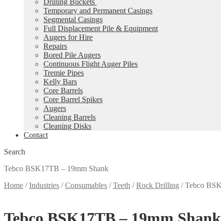
Drilling Buckets
Temporary and Permanent Casings
Segmental Casings
Full Displacement Pile & Equipment
Augers for Hire
Repairs
Bored Pile Augers
Continuous Flight Auger Piles
Tremie Pipes
Kelly Bars
Core Barrels
Core Barrel Spikes
Augers
Cleaning Barrels
Cleaning Disks
Contact
Search
Tebco BSK17TB – 19mm Shank
Home
/
Industries
/
Consumables
/
Teeth
/
Rock Drilling
/
Tebco BS
Tebco BSK17TB – 19mm Shank