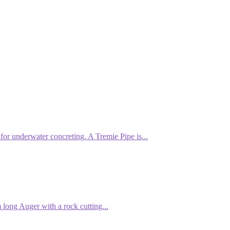
or underwater concreting. A Tremie Pipe is...
ong Auger with a rock cutting...