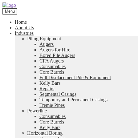
Skip
Skip
to
to
Menu
navigation
content
Home
About Us
Industries
Piling Equipment
Augers
Augers for Hire
Bored Pile Augers
CFA Augers
Consumables
Core Barrels
Full Displacement Pile & Equipment
Kelly Bars
Repairs
Segmental Casings
Temporary and Permanent Casings
Tremie Pipes
Powerline
Consumables
Core Barrels
Kelly Bars
Horizontal Boring