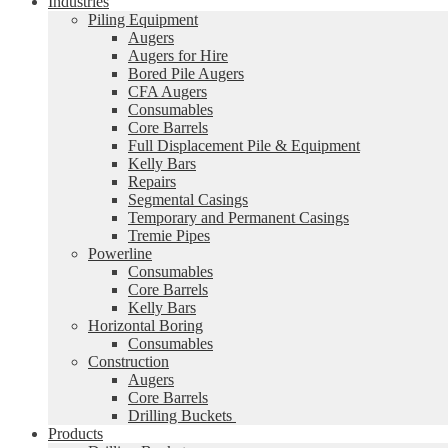
Industries
Piling Equipment
Augers
Augers for Hire
Bored Pile Augers
CFA Augers
Consumables
Core Barrels
Full Displacement Pile & Equipment
Kelly Bars
Repairs
Segmental Casings
Temporary and Permanent Casings
Tremie Pipes
Powerline
Consumables
Core Barrels
Kelly Bars
Horizontal Boring
Consumables
Construction
Augers
Core Barrels
Drilling Buckets
Products