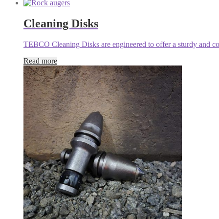
Cleaning Disks
TEBCO Cleaning Disks are engineered to offer a sturdy and cost-
Read more