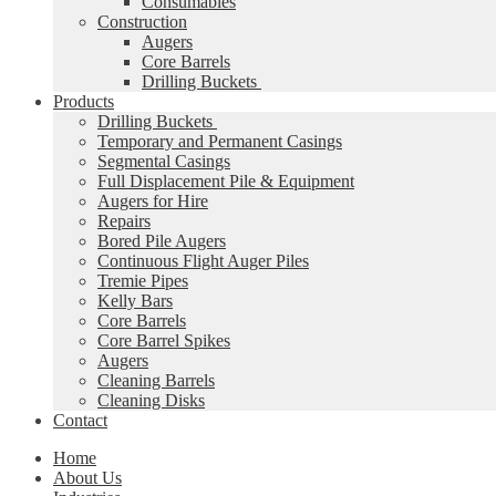
Consumables
Construction
Augers
Core Barrels
Drilling Buckets
Products
Drilling Buckets
Temporary and Permanent Casings
Segmental Casings
Full Displacement Pile & Equipment
Augers for Hire
Repairs
Bored Pile Augers
Continuous Flight Auger Piles
Tremie Pipes
Kelly Bars
Core Barrels
Core Barrel Spikes
Augers
Cleaning Barrels
Cleaning Disks
Contact
Home
About Us