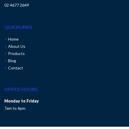
02 4677 2649
QUICKLINKS
Home
About Us
Products
Blog
Contact
OFFICE HOURS
Monday to Friday
7am to 6pm