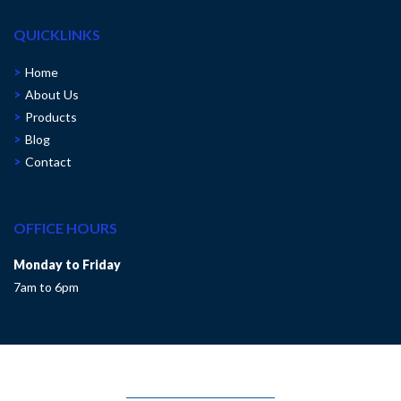
QUICKLINKS
Home
About Us
Products
Blog
Contact
OFFICE HOURS
Monday to Friday
7am to 6pm