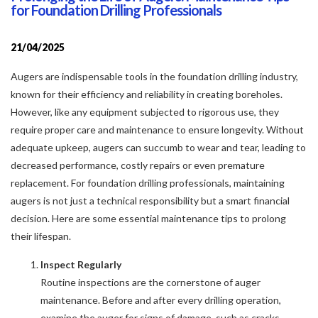
for Foundation Drilling Professionals
21/04/2025
Augers are indispensable tools in the foundation drilling industry,
known for their efficiency and reliability in creating boreholes.
However, like any equipment subjected to rigorous use, they
require proper care and maintenance to ensure longevity. Without
adequate upkeep, augers can succumb to wear and tear, leading to
decreased performance, costly repairs or even premature
replacement. For foundation drilling professionals, maintaining
augers is not just a technical responsibility but a smart financial
decision. Here are some essential maintenance tips to prolong
their lifespan.
Inspect Regularly
Routine inspections are the cornerstone of auger
maintenance. Before and after every drilling operation,
examine the auger for signs of damage, such as cracks,