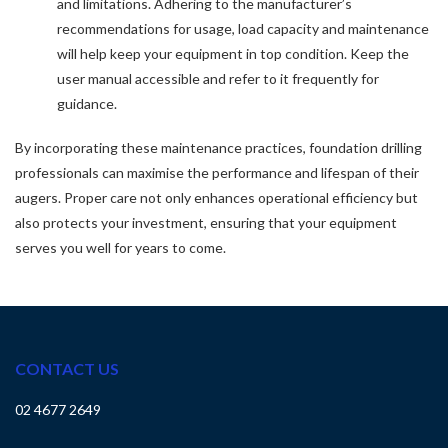
and limitations. Adhering to the manufacturer’s
recommendations for usage, load capacity and maintenance
will help keep your equipment in top condition. Keep the
user manual accessible and refer to it frequently for
guidance.
By incorporating these maintenance practices, foundation drilling
professionals can maximise the performance and lifespan of their
augers. Proper care not only enhances operational efficiency but
also protects your investment, ensuring that your equipment
serves you well for years to come.
CONTACT US
02 4677 2649