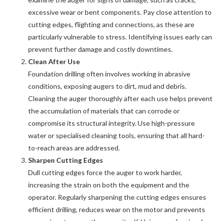
excessive wear or bent components. Pay close attention to
cutting edges, flighting and connections, as these are
particularly vulnerable to stress. Identifying issues early can
prevent further damage and costly downtimes.
Clean After Use
Foundation drilling often involves working in abrasive
conditions, exposing augers to dirt, mud and debris.
Cleaning the auger thoroughly after each use helps prevent
the accumulation of materials that can corrode or
compromise its structural integrity. Use high-pressure
water or specialised cleaning tools, ensuring that all hard-
to-reach areas are addressed.
Sharpen Cutting Edges
Dull cutting edges force the auger to work harder,
increasing the strain on both the equipment and the
operator. Regularly sharpening the cutting edges ensures
efficient drilling, reduces wear on the motor and prevents