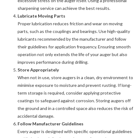
excessive stress on the auger itself. Using a professional
sharpening service can achieve the best results.
Lubricate Moving Parts
Proper lubrication reduces friction and wear on moving
parts, such as the couplings and bearings. Use high-quality
lubricants recommended by the manufacturer and follow
their guidelines for application frequency. Ensuring smooth
operation not only extends the life of your auger but also
improves performance during drilling.
Store Appropriately
When not in use, store augers in a clean, dry environment to
minimise exposure to moisture and prevent rusting. If long-
term storage is required, consider applying protective
coatings to safeguard against corrosion. Storing augers off
the ground and in a controlled space also reduces the risk of
accidental damage.
Follow Manufacturer Guidelines
Every auger is designed with specific operational guidelines