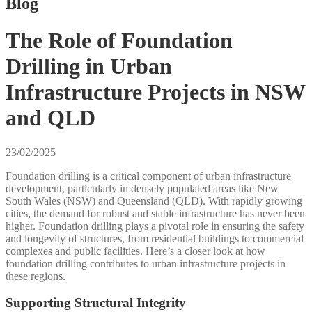
Blog
The Role of Foundation
Drilling in Urban
Infrastructure Projects in NSW
and QLD
23/02/2025
Foundation drilling is a critical component of urban infrastructure
development, particularly in densely populated areas like New
South Wales (NSW) and Queensland (QLD). With rapidly growing
cities, the demand for robust and stable infrastructure has never been
higher. Foundation drilling plays a pivotal role in ensuring the safety
and longevity of structures, from residential buildings to commercial
complexes and public facilities. Here’s a closer look at how
foundation drilling contributes to urban infrastructure projects in
these regions.
Supporting Structural Integrity