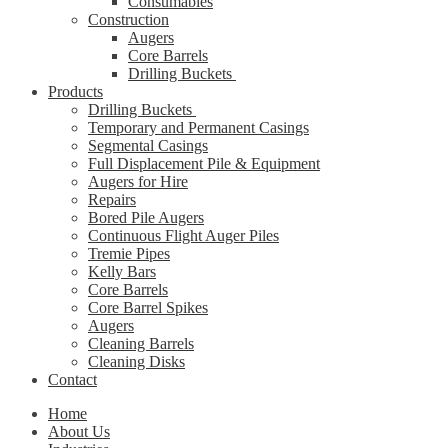
Consumables
Construction
Augers
Core Barrels
Drilling Buckets
Products
Drilling Buckets
Temporary and Permanent Casings
Segmental Casings
Full Displacement Pile & Equipment
Augers for Hire
Repairs
Bored Pile Augers
Continuous Flight Auger Piles
Tremie Pipes
Kelly Bars
Core Barrels
Core Barrel Spikes
Augers
Cleaning Barrels
Cleaning Disks
Contact
Home
About Us