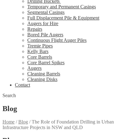
Drilling Buckets
Temporary and Permanent Casings
Segmental Casings
Full Displacement Pile & Equipment
Augers for Hire
Repairs
Bored Pile Augers
Continuous Flight Auger Piles
Tremie Pipes
Kelly Bars
Core Barrels
Core Barrel Spikes
Augers
Cleaning Barrels
Cleaning Disks
Contact
Search
Blog
Home
/
Blog
/
The Role of Foundation Drilling in Urban
Infrastructure Projects in NSW and QLD