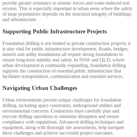
provide greater resistance to seismic forces and water-induced soil
erosion. This is especially important in urban areas where the safety
of large populations depends on the structural integrity of buildings
and infrastructure.
Supporting Public Infrastructure Projects
Foundation drilling is not limited to private construction projects; it
is also vital for public infrastructure development. Roads, bridges,
tunnels and utility installations all require strong foundations to
ensure long-term stability and safety. In NSW and QLD, where
urban development is continually expanding, foundation drilling
supports the construction of essential public infrastructure that
facilitates transportation, communication and essential services.
Navigating Urban Challenges
Urban environments present unique challenges for foundation
drilling, including space constraints, underground utilities and
environmental concerns. Contractors must carefully plan and
execute drilling operations to minimise disruption and ensure
compliance with regulations. Advanced drilling techniques and
equipment, along with thorough site assessments, help navigate
these challenges and achieve successful project outcomes.