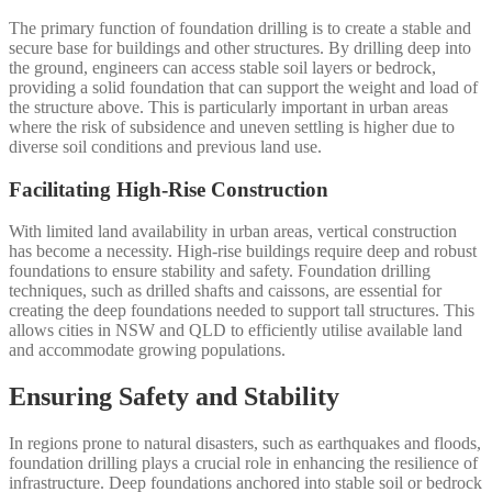
The primary function of foundation drilling is to create a stable and
secure base for buildings and other structures. By drilling deep into
the ground, engineers can access stable soil layers or bedrock,
providing a solid foundation that can support the weight and load of
the structure above. This is particularly important in urban areas
where the risk of subsidence and uneven settling is higher due to
diverse soil conditions and previous land use.
Facilitating High-Rise Construction
With limited land availability in urban areas, vertical construction
has become a necessity. High-rise buildings require deep and robust
foundations to ensure stability and safety. Foundation drilling
techniques, such as drilled shafts and caissons, are essential for
creating the deep foundations needed to support tall structures. This
allows cities in NSW and QLD to efficiently utilise available land
and accommodate growing populations.
Ensuring Safety and Stability
In regions prone to natural disasters, such as earthquakes and floods,
foundation drilling plays a crucial role in enhancing the resilience of
infrastructure. Deep foundations anchored into stable soil or bedrock