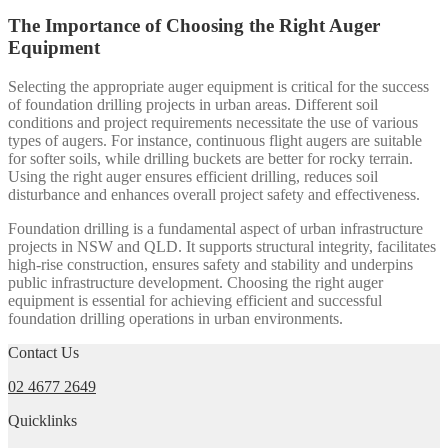
The Importance of Choosing the Right Auger
Equipment
Selecting the appropriate auger equipment is critical for the success
of foundation drilling projects in urban areas. Different soil
conditions and project requirements necessitate the use of various
types of augers. For instance, continuous flight augers are suitable
for softer soils, while drilling buckets are better for rocky terrain.
Using the right auger ensures efficient drilling, reduces soil
disturbance and enhances overall project safety and effectiveness.
Foundation drilling is a fundamental aspect of urban infrastructure
projects in NSW and QLD. It supports structural integrity, facilitates
high-rise construction, ensures safety and stability and underpins
public infrastructure development. Choosing the right auger
equipment is essential for achieving efficient and successful
foundation drilling operations in urban environments.
Contact Us
02 4677 2649
Quicklinks