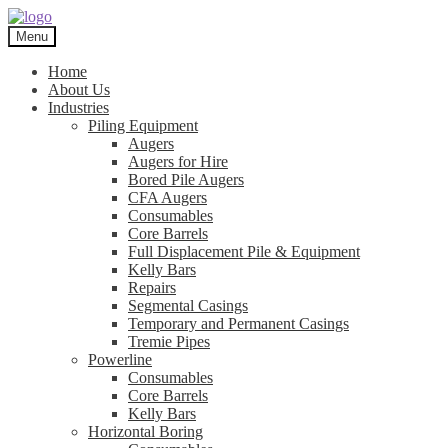
Skip
Skip
to
to
Menu
navigation
content
Home
About Us
Industries
Piling Equipment
Augers
Augers for Hire
Bored Pile Augers
CFA Augers
Consumables
Core Barrels
Full Displacement Pile & Equipment
Kelly Bars
Repairs
Segmental Casings
Temporary and Permanent Casings
Tremie Pipes
Powerline
Consumables
Core Barrels
Kelly Bars
Horizontal Boring