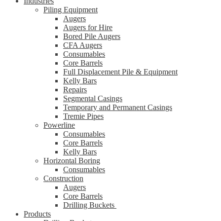
Industries
Piling Equipment
Augers
Augers for Hire
Bored Pile Augers
CFA Augers
Consumables
Core Barrels
Full Displacement Pile & Equipment
Kelly Bars
Repairs
Segmental Casings
Temporary and Permanent Casings
Tremie Pipes
Powerline
Consumables
Core Barrels
Kelly Bars
Horizontal Boring
Consumables
Construction
Augers
Core Barrels
Drilling Buckets
Products