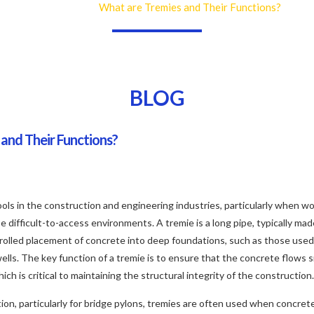
What are Tremies and Their Functions?
Home
Blog
BLOG
and Their Functions?
ools in the construction and engineering industries, particularly when wo
difficult-to-access environments. A tremie is a long pipe, typically made 
trolled placement of concrete into deep foundations, such as those used 
wells. The key function of a tremie is to ensure that the concrete flows
ch is critical to maintaining the structural integrity of the construction.
ion, particularly for bridge pylons, tremies are often used when concre