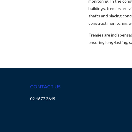
monitoring. In the const
buildings, tremies are v
shafts and placing conc
construct monitoring we
Tremies are indispensab
ensuring long-lasting, s
CONTACT US
02 4677 2649