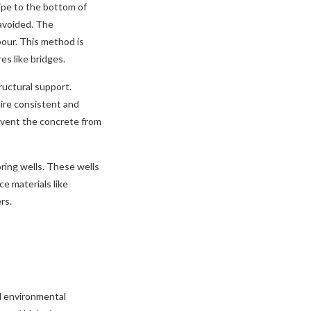
ipe to the bottom of
avoided. The
pour. This method is
es like bridges.
ructural support.
uire consistent and
event the concrete from
oring wells. These wells
e materials like
rs.
nd environmental