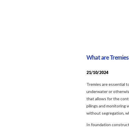
What are Tremies 
21/10/2024
Tremies are essential t
underwater or otherwise 
that allows for the con
pilings and monitoring 
without segregation, whi
In foundation construct