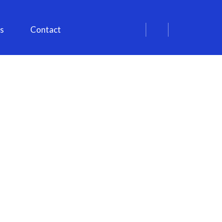
s
Contact