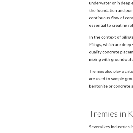
underwater or in deep e
the foundation and pum
continuous flow of concr
essential to creating ro
In the context of piling
Pilings, which are deep 
quality concrete placem
mixing with groundwater
Tremies also play a crit
are used to sample grou
bentonite or concrete s
Tremies in K
Several key industries i