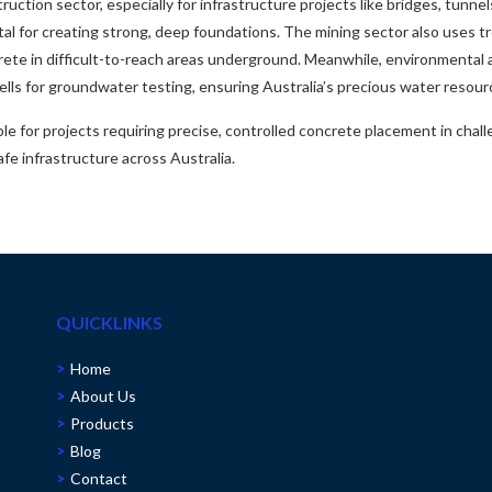
ruction sector, especially for infrastructure projects like bridges, tunnel
ital for creating strong, deep foundations. The mining sector also uses 
rete in difficult-to-reach areas underground. Meanwhile, environmental 
lls for groundwater testing, ensuring Australia’s precious water resou
le for projects requiring precise, controlled concrete placement in chal
afe infrastructure across Australia.
QUICKLINKS
Home
About Us
Products
Blog
Contact