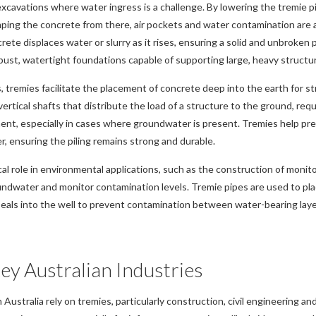
xcavations where water ingress is a challenge. By lowering the tremie p
ping the concrete from there, air pockets and water contamination are 
ete displaces water or slurry as it rises, ensuring a solid and unbroken 
bust, watertight foundations capable of supporting large, heavy structur
s, tremies facilitate the placement of concrete deep into the earth for st
vertical shafts that distribute the load of a structure to the ground, req
ent, especially in cases where groundwater is present. Tremies help pr
, ensuring the piling remains strong and durable.
ical role in environmental applications, such as the construction of monit
ndwater and monitor contamination levels. Tremie pipes are used to plac
eals into the well to prevent contamination between water-bearing laye
ey Australian Industries
n Australia rely on tremies, particularly construction, civil engineering a