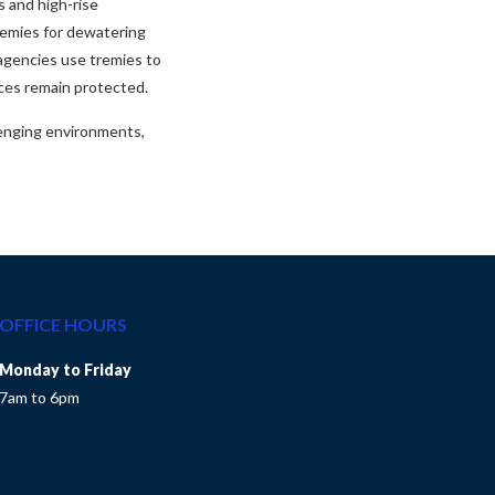
s and high-rise
tremies for dewatering
agencies use tremies to
rces remain protected.
lenging environments,
OFFICE HOURS
Monday to Friday
7am to 6pm