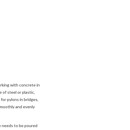
rking with concrete in
of steel or plastic,
for pylons in bridges,
 smoothly and evenly
te needs to be poured