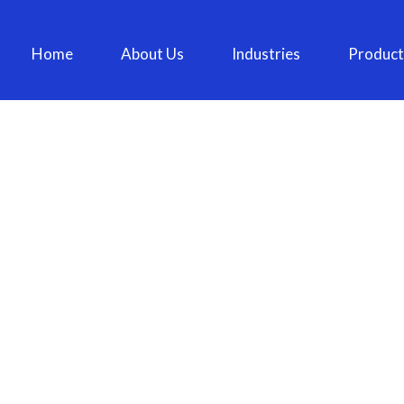
Home
About Us
Industries
Product
BLOG