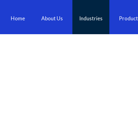
Home
About Us
Industries
Product
130MM PIN AND LYNCH PIN