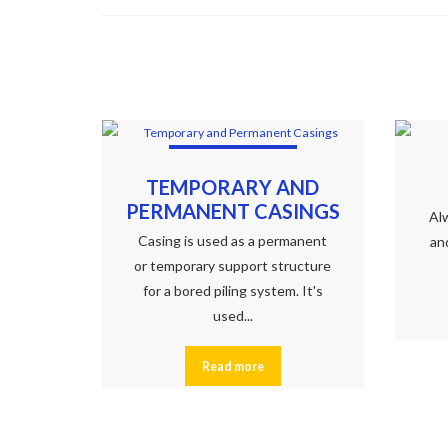
TEMPORARY AND
PERMANENT CASINGS
Alw
Casing is used as a permanent
an
or temporary support structure
for a bored piling system. It's
used...
Read more