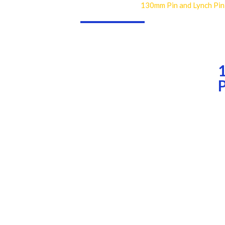
130mm Pin and Lynch Pin
Home
Industries
Consumables
Pins