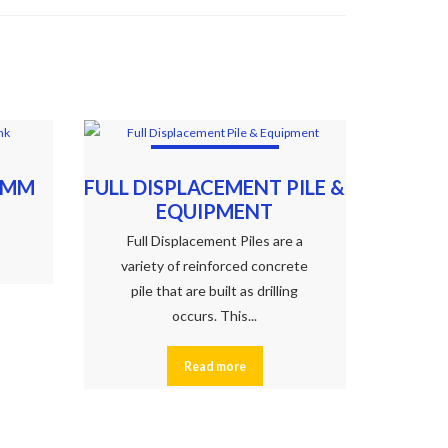
2MM
FULL DISPLACEMENT PILE &
EQUIPMENT
Full Displacement Piles are a
variety of reinforced concrete
pile that are built as drilling
occurs. This...
Read more