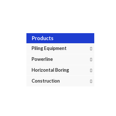
Products
Piling Equipment
Powerline
Horizontal Boring
Construction