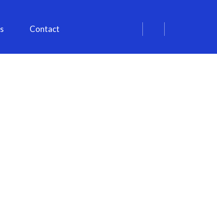
s
Contact