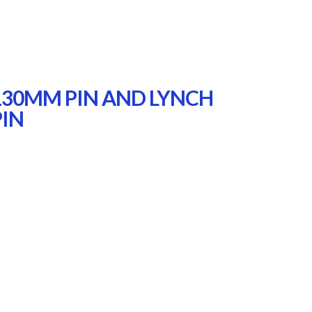
130MM PIN AND LYNCH
PIN