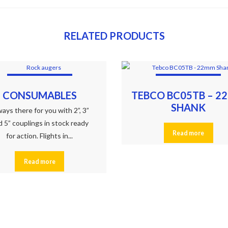
RELATED PRODUCTS
CONSUMABLES
TEBCO BC05TB – 2
SHANK
ays there for you with 2”, 3”
d 5” couplings in stock ready
Read more
for action. Flights in...
Read more