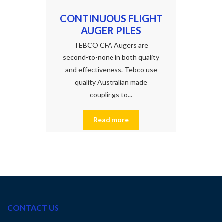
CONTINUOUS FLIGHT
AUGER PILES
TEBCO CFA Augers are
second-to-none in both quality
and effectiveness. Tebco use
quality Australian made
couplings to...
Read more
CONTACT US