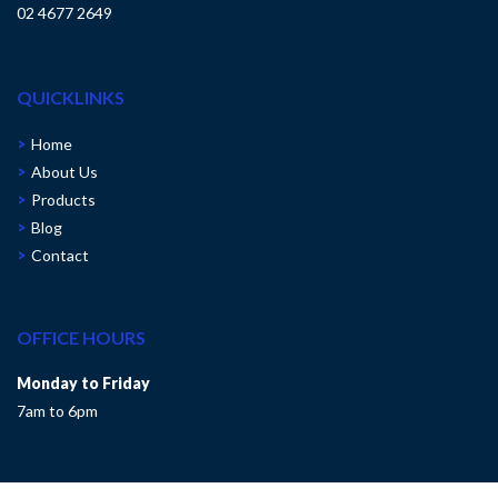
02 4677 2649
QUICKLINKS
Home
About Us
Products
Blog
Contact
OFFICE HOURS
Monday to Friday
7am to 6pm