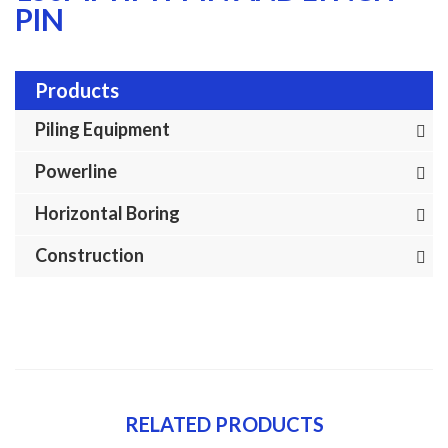
PIN
Products
Piling Equipment
Powerline
Horizontal Boring
Construction
RELATED PRODUCTS