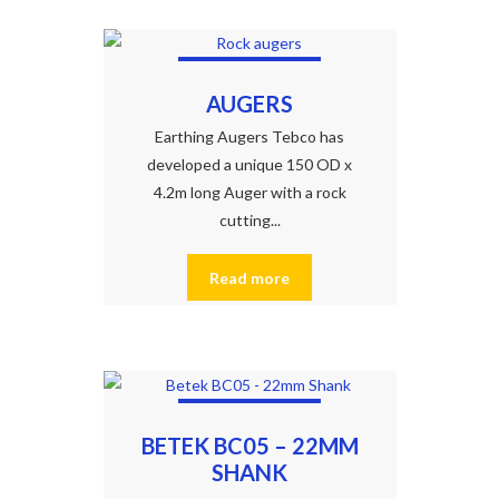
AUGERS
Earthing Augers Tebco has
developed a unique 150 OD x
4.2m long Auger with a rock
cutting...
Read more
BETEK BC05 – 22MM
SHANK