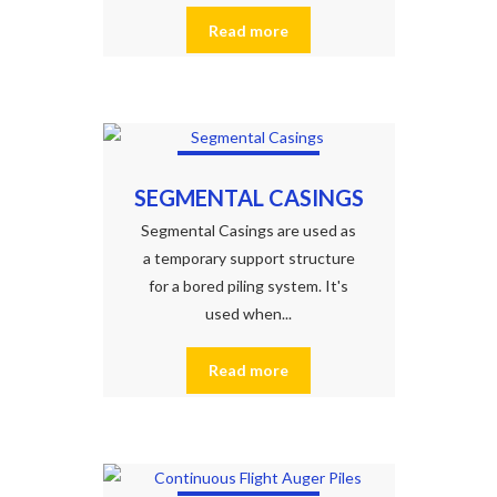
Read more
SEGMENTAL CASINGS
Segmental Casings are used as
a temporary support structure
for a bored piling system. It's
used when...
Read more