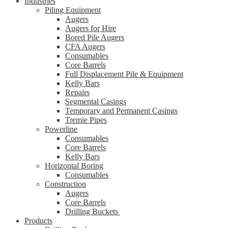
Industries
Piling Equipment
Augers
Augers for Hire
Bored Pile Augers
CFA Augers
Consumables
Core Barrels
Full Displacement Pile & Equipment
Kelly Bars
Repairs
Segmental Casings
Temporary and Permanent Casings
Tremie Pipes
Powerline
Consumables
Core Barrels
Kelly Bars
Horizontal Boring
Consumables
Construction
Augers
Core Barrels
Drilling Buckets
Products