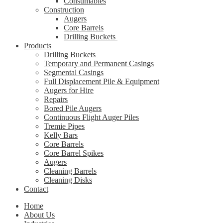
Consumables
Construction
Augers
Core Barrels
Drilling Buckets
Products
Drilling Buckets
Temporary and Permanent Casings
Segmental Casings
Full Displacement Pile & Equipment
Augers for Hire
Repairs
Bored Pile Augers
Continuous Flight Auger Piles
Tremie Pipes
Kelly Bars
Core Barrels
Core Barrel Spikes
Augers
Cleaning Barrels
Cleaning Disks
Contact
Home
About Us