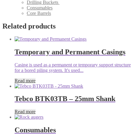
Drilling Buckets
Consumables
Core Barrels
Related products
Temporary and Permanent Casings
Casing is used as a permanent or temporary support structure
for a bored piling system. It's used...
Read more
Tebco BTK03TB – 25mm Shank
Read more
Consumables