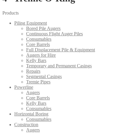
Products
Piling Equipment
Bored Pile Augers
Continuous Flight Auger Piles
Consumables
Core Barrels
Full Displacement Pile & Equipment
Augers for Hire
Kelly Bars
Temporary and Permanent Casings
Repairs
Segmental Casings
Tremie Pipes
Powerline
Augers
Core Barrels
Kelly Bars
Consumables
Horizontal Boring
Consumables
Construction
Augers