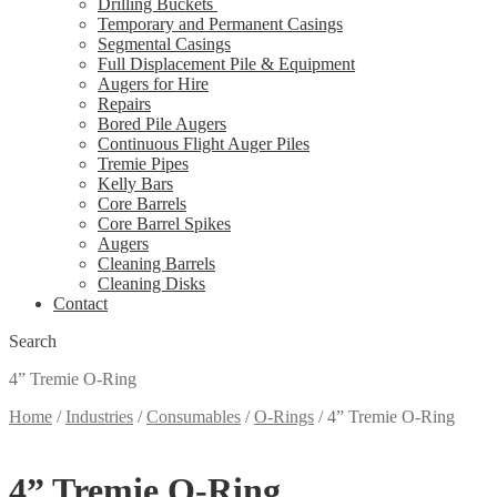
Drilling Buckets
Temporary and Permanent Casings
Segmental Casings
Full Displacement Pile & Equipment
Augers for Hire
Repairs
Bored Pile Augers
Continuous Flight Auger Piles
Tremie Pipes
Kelly Bars
Core Barrels
Core Barrel Spikes
Augers
Cleaning Barrels
Cleaning Disks
Contact
Search
4” Tremie O-Ring
Home
/
Industries
/
Consumables
/
O-Rings
/
4” Tremie O-Ring
4” Tremie O-Ring