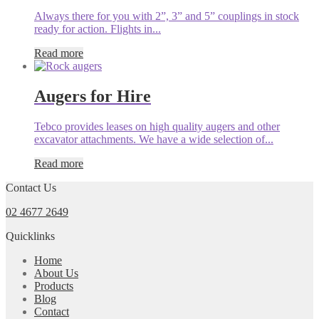
Always there for you with 2”, 3” and 5” couplings in stock
ready for action. Flights in...
Read more
Augers for Hire
Tebco provides leases on high quality augers and other
excavator attachments. We have a wide selection of...
Read more
Contact Us
02 4677 2649
Quicklinks
Home
About Us
Products
Blog
Contact