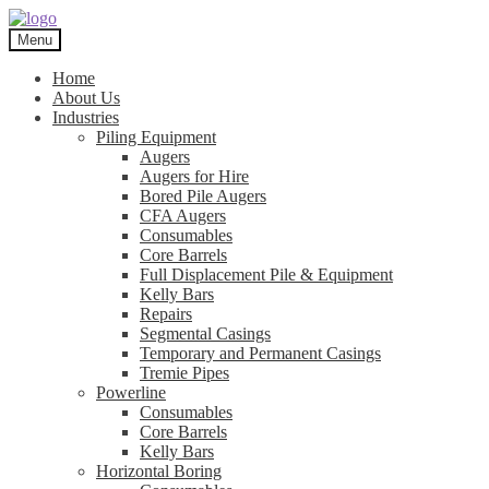
Skip
Skip
to
to
Menu
navigation
content
Home
About Us
Industries
Piling Equipment
Augers
Augers for Hire
Bored Pile Augers
CFA Augers
Consumables
Core Barrels
Full Displacement Pile & Equipment
Kelly Bars
Repairs
Segmental Casings
Temporary and Permanent Casings
Tremie Pipes
Powerline
Consumables
Core Barrels
Kelly Bars
Horizontal Boring