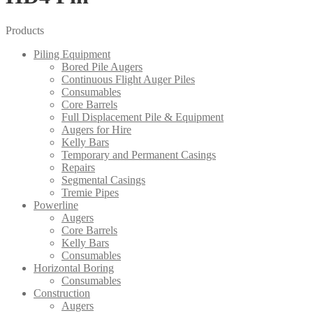
Products
Piling Equipment
Bored Pile Augers
Continuous Flight Auger Piles
Consumables
Core Barrels
Full Displacement Pile & Equipment
Augers for Hire
Kelly Bars
Temporary and Permanent Casings
Repairs
Segmental Casings
Tremie Pipes
Powerline
Augers
Core Barrels
Kelly Bars
Consumables
Horizontal Boring
Consumables
Construction
Augers