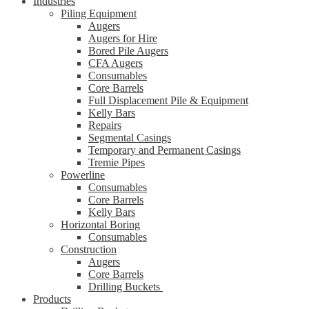
Industries
Piling Equipment
Augers
Augers for Hire
Bored Pile Augers
CFA Augers
Consumables
Core Barrels
Full Displacement Pile & Equipment
Kelly Bars
Repairs
Segmental Casings
Temporary and Permanent Casings
Tremie Pipes
Powerline
Consumables
Core Barrels
Kelly Bars
Horizontal Boring
Consumables
Construction
Augers
Core Barrels
Drilling Buckets
Products