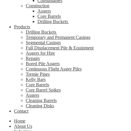
Consumables
Construction
Augers
Core Barrels
Drilling Buckets
Products
Drilling Buckets
Temporary and Permanent Casings
Segmental Casings
Full Displacement Pile & Equipment
Augers for Hire
Repairs
Bored Pile Augers
Continuous Flight Auger Piles
Tremie Pipes
Kelly Bars
Core Barrels
Core Barrel Spikes
Augers
Cleaning Barrels
Cleaning Disks
Contact
Home
About Us