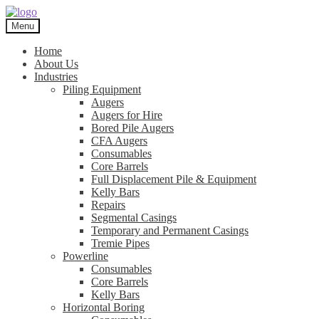
Skip
Skip
to
to
Menu
navigation
content
Home
About Us
Industries
Piling Equipment
Augers
Augers for Hire
Bored Pile Augers
CFA Augers
Consumables
Core Barrels
Full Displacement Pile & Equipment
Kelly Bars
Repairs
Segmental Casings
Temporary and Permanent Casings
Tremie Pipes
Powerline
Consumables
Core Barrels
Kelly Bars
Horizontal Boring