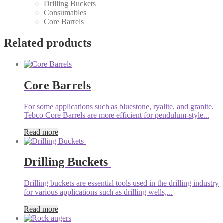
Drilling Buckets
Consumables
Core Barrels
Related products
Core Barrels
For some applications such as bluestone, ryalite, and granite,
Tebco Core Barrels are more efficient for pendulum-style...
Read more
Drilling Buckets
Drilling buckets are essential tools used in the drilling industry
for various applications such as drilling wells,...
Read more