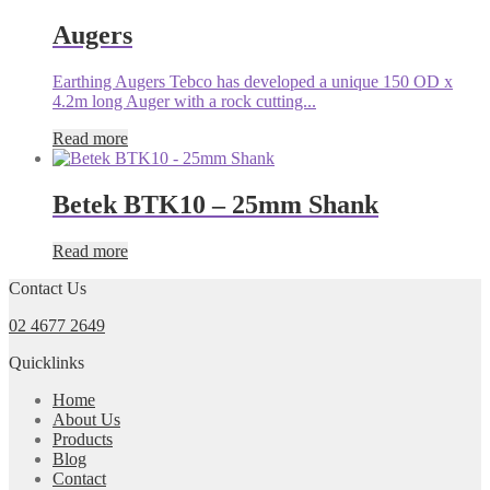
Augers
Earthing Augers Tebco has developed a unique 150 OD x
4.2m long Auger with a rock cutting...
Read more
Betek BTK10 – 25mm Shank
Read more
Contact Us
02 4677 2649
Quicklinks
Home
About Us
Products
Blog
Contact