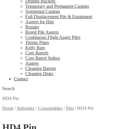
Drilling Buckets
Temporary and Permanent Casings
Segmental Casings
Full Displacement Pile & Equipment
Augers for Hire
Repairs
Bored Pile Augers
Continuous Flight Auger Piles
Tremie Pipes
Kelly Bars
Core Barrels
Core Barrel Spikes
Augers
Cleaning Barrels
Cleaning Disks
Contact
Search
HD4 Pin
Home
/
Industries
/
Consumables
/
Pins
/
HD4 Pin
HD4 Pin