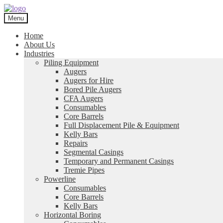
Skip
Skip
to
to
Menu
navigation
content
Home
About Us
Industries
Piling Equipment
Augers
Augers for Hire
Bored Pile Augers
CFA Augers
Consumables
Core Barrels
Full Displacement Pile & Equipment
Kelly Bars
Repairs
Segmental Casings
Temporary and Permanent Casings
Tremie Pipes
Powerline
Consumables
Core Barrels
Kelly Bars
Horizontal Boring