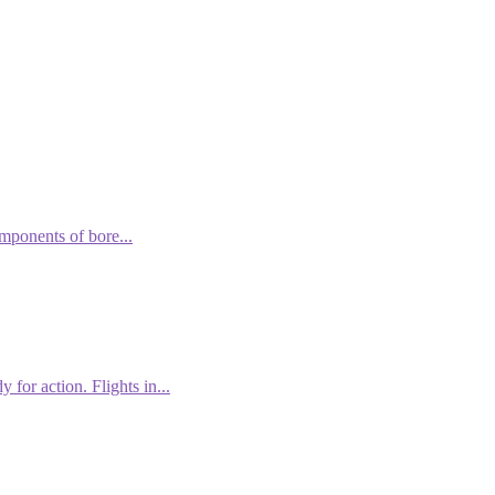
omponents of bore...
 for action. Flights in...