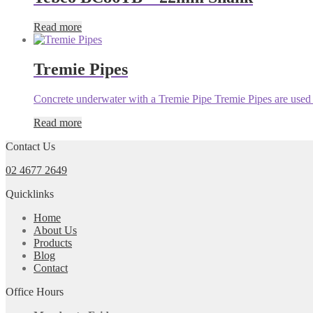
Read more
Tremie Pipes
Concrete underwater with a Tremie Pipe Tremie Pipes are used f
Read more
Contact Us
02 4677 2649
Quicklinks
Home
About Us
Products
Blog
Contact
Office Hours