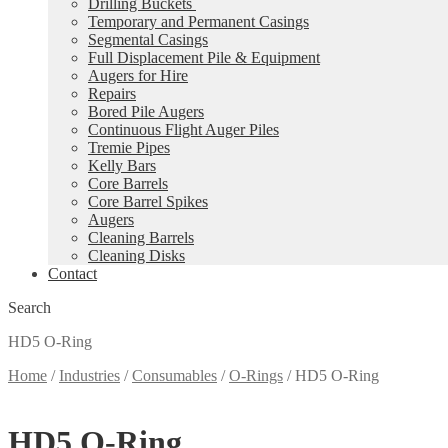
Drilling Buckets
Temporary and Permanent Casings
Segmental Casings
Full Displacement Pile & Equipment
Augers for Hire
Repairs
Bored Pile Augers
Continuous Flight Auger Piles
Tremie Pipes
Kelly Bars
Core Barrels
Core Barrel Spikes
Augers
Cleaning Barrels
Cleaning Disks
Contact
Search
HD5 O-Ring
Home
/
Industries
/
Consumables
/
O-Rings
/
HD5 O-Ring
HD5 O-Ring