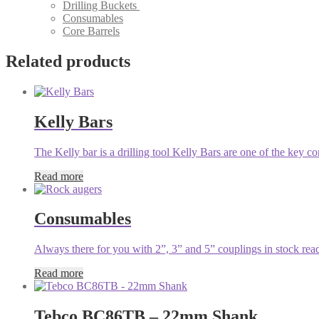
Drilling Buckets
Consumables
Core Barrels
Related products
Kelly Bars
The Kelly bar is a drilling tool Kelly Bars are one of the key c
Read more
Consumables
Always there for you with 2”, 3” and 5” couplings in stock ready
Read more
Tebco BC86TB – 22mm Shank