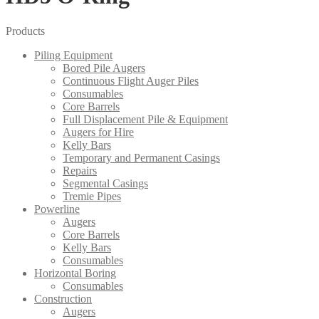
Products
Piling Equipment
Bored Pile Augers
Continuous Flight Auger Piles
Consumables
Core Barrels
Full Displacement Pile & Equipment
Augers for Hire
Kelly Bars
Temporary and Permanent Casings
Repairs
Segmental Casings
Tremie Pipes
Powerline
Augers
Core Barrels
Kelly Bars
Consumables
Horizontal Boring
Consumables
Construction
Augers