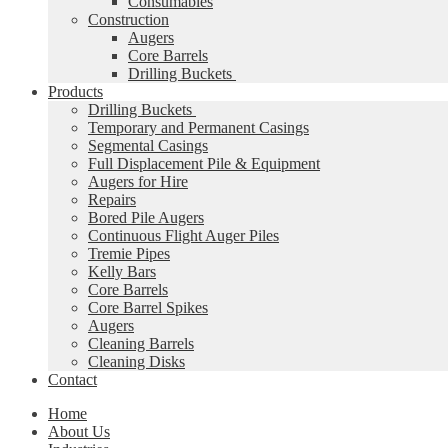
Consumables
Construction
Augers
Core Barrels
Drilling Buckets
Products
Drilling Buckets
Temporary and Permanent Casings
Segmental Casings
Full Displacement Pile & Equipment
Augers for Hire
Repairs
Bored Pile Augers
Continuous Flight Auger Piles
Tremie Pipes
Kelly Bars
Core Barrels
Core Barrel Spikes
Augers
Cleaning Barrels
Cleaning Disks
Contact
Home
About Us