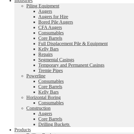
Industries
Piling Equipment
Augers
Augers for Hire
Bored Pile Augers
CFA Augers
Consumables
Core Barrels
Full Displacement Pile & Equipment
Kelly Bars
Repairs
Segmental Casings
Temporary and Permanent Casings
Tremie Pipes
Powerline
Consumables
Core Barrels
Kelly Bars
Horizontal Boring
Consumables
Construction
Augers
Core Barrels
Drilling Buckets
Products