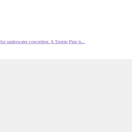
or underwater concreting. A Tremie Pipe is...