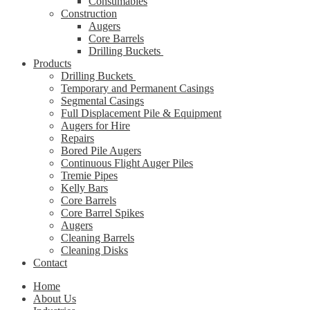
Consumables
Construction
Augers
Core Barrels
Drilling Buckets
Products
Drilling Buckets
Temporary and Permanent Casings
Segmental Casings
Full Displacement Pile & Equipment
Augers for Hire
Repairs
Bored Pile Augers
Continuous Flight Auger Piles
Tremie Pipes
Kelly Bars
Core Barrels
Core Barrel Spikes
Augers
Cleaning Barrels
Cleaning Disks
Contact
Home
About Us