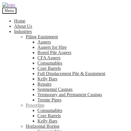
Skip
Skip
to
to
Menu
navigation
content
Home
About Us
Industries
Piling Equipment
Augers
Augers for Hire
Bored Pile Augers
CFA Augers
Consumables
Core Barrels
Full Displacement Pile & Equipment
Kelly Bars
Repairs
Segmental Casings
Temporary and Permanent Casings
Tremie Pipes
Powerline
Consumables
Core Barrels
Kelly Bars
Horizontal Boring