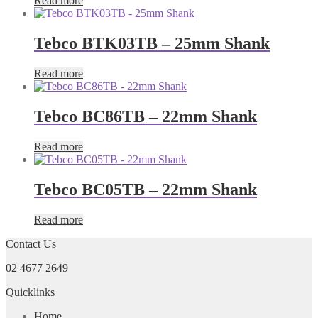
Read more
Tebco BTK03TB – 25mm Shank
Read more
Tebco BC86TB – 22mm Shank
Read more
Tebco BC05TB – 22mm Shank
Read more
Contact Us
02 4677 2649
Quicklinks
Home