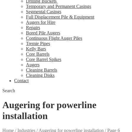
Drilling Buckets
Temporary and Permanent Casings
Segmental Casings
Full Displacement Pile & Equipment
Augers for Hire
Repairs
Bored Pile Augers
Continuous Flight Auger Piles
Tremie Pipes
Kelly Bars
Core Barrels
Core Barrel Spikes
Augers
Cleaning Barrels
Cleaning Disks
Contact
Search
Augering for powerline
installation
Home
/
Industries
/
Augering for powerline installation
/
Page 6