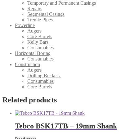
Temporary and Permanent Casings
Repairs
Segmental Casings
Tremie Pipes
Powerline
Augers
Core Barrels
Kelly Bars
Consumables
Horizontal Boring
Consumables
Construction
Augers
Drilling Buckets
Consumables
Core Barrels
Related products
Tebco BSK17TB – 19mm Shank