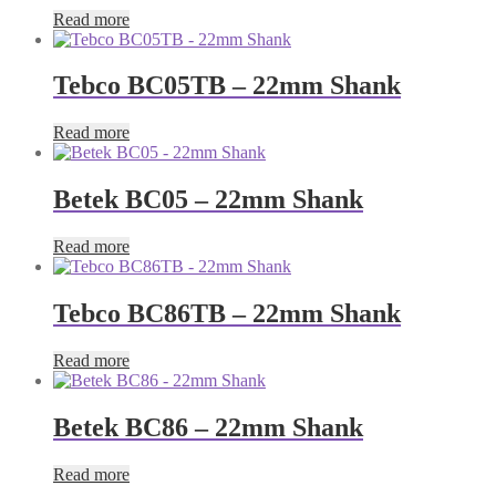
Read more
Tebco BC05TB – 22mm Shank
Read more
Betek BC05 – 22mm Shank
Read more
Tebco BC86TB – 22mm Shank
Read more
Betek BC86 – 22mm Shank
Read more