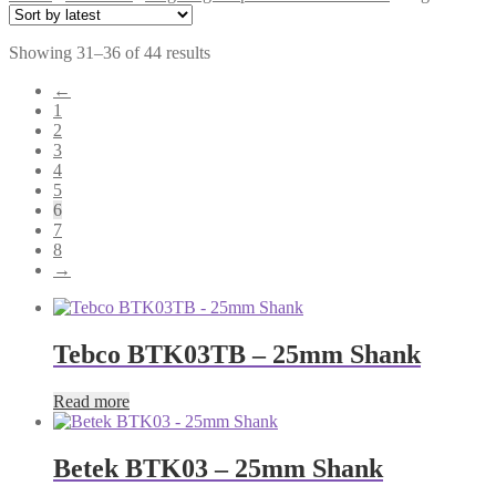
Sorted
Showing 31–36 of 44 results
by
←
latest
1
2
3
4
5
6
7
8
→
Tebco BTK03TB – 25mm Shank
Read more
Betek BTK03 – 25mm Shank