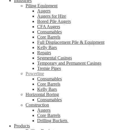
Industries
Piling Equipment
Augers
Augers for Hire
Bored Pile Augers
CFA Augers
Consumables
Core Barrels
Full Displacement Pile & Equipment
Kelly Bars
Repairs
Segmental Casings
Temporary and Permanent Casings
Tremie Pipes
Powerline
Consumables
Core Barrels
Kelly Bars
Horizontal Boring
Consumables
Construction
Augers
Core Barrels
Drilling Buckets
Products