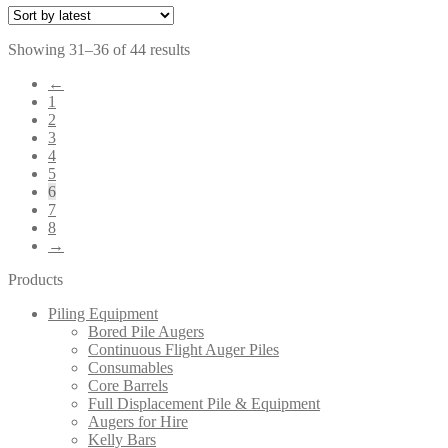
Sorted
Showing 31–36 of 44 results
by
←
latest
1
2
3
4
5
6
7
8
→
Products
Piling Equipment
Bored Pile Augers
Continuous Flight Auger Piles
Consumables
Core Barrels
Full Displacement Pile & Equipment
Augers for Hire
Kelly Bars