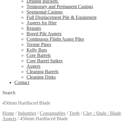
Drilling Buckets
Temporary and Permanent Casings
Segmental Casings
Full Displacement Pile & Equipment
Augers for Hire
Repairs
Bored Pile Augers
Continuous Flight Auger Piles
Tremie Pipes
Kelly Bars
Core Barrels
Core Barrel Spikes
Augers
Cleaning Barrels
Cleaning Disks
Contact
Search
450mm Hardfaced Blade
Home
/
Industries
/
Consumables
/
Teeth
/
Clay / Shale / Blade
Augers
/
450mm Hardfaced Blade