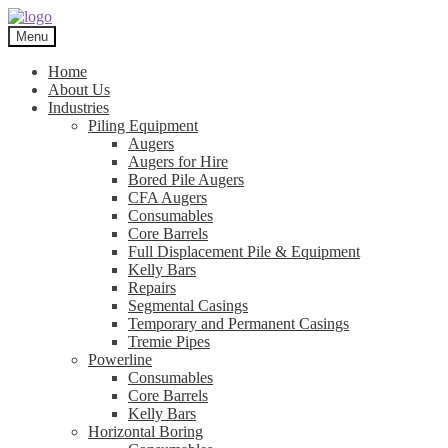
Skip
Skip
to
to
Menu
navigation
content
Home
About Us
Industries
Piling Equipment
Augers
Augers for Hire
Bored Pile Augers
CFA Augers
Consumables
Core Barrels
Full Displacement Pile & Equipment
Kelly Bars
Repairs
Segmental Casings
Temporary and Permanent Casings
Tremie Pipes
Powerline
Consumables
Core Barrels
Kelly Bars
Horizontal Boring