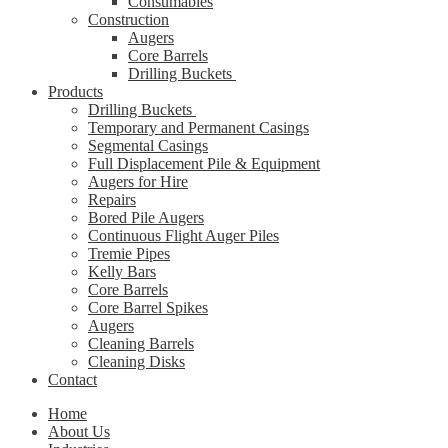
Consumables
Construction
Augers
Core Barrels
Drilling Buckets
Products
Drilling Buckets
Temporary and Permanent Casings
Segmental Casings
Full Displacement Pile & Equipment
Augers for Hire
Repairs
Bored Pile Augers
Continuous Flight Auger Piles
Tremie Pipes
Kelly Bars
Core Barrels
Core Barrel Spikes
Augers
Cleaning Barrels
Cleaning Disks
Contact
Home
About Us