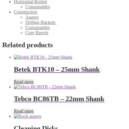
Horizontal Boring
Consumables
Construction
Augers
Drilling Buckets
Consumables
Core Barrels
Related products
Betek BTK10 – 25mm Shank
Read more
Tebco BC86TB – 22mm Shank
Read more
Cleaning Disks