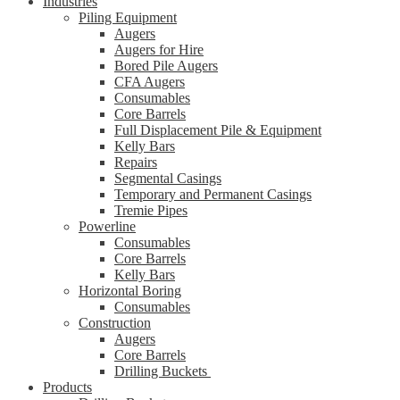
Industries
Piling Equipment
Augers
Augers for Hire
Bored Pile Augers
CFA Augers
Consumables
Core Barrels
Full Displacement Pile & Equipment
Kelly Bars
Repairs
Segmental Casings
Temporary and Permanent Casings
Tremie Pipes
Powerline
Consumables
Core Barrels
Kelly Bars
Horizontal Boring
Consumables
Construction
Augers
Core Barrels
Drilling Buckets
Products