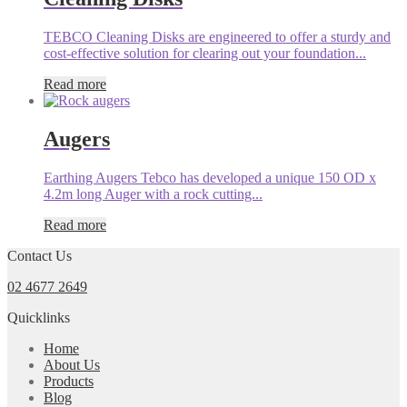
TEBCO Cleaning Disks are engineered to offer a sturdy and
cost-effective solution for clearing out your foundation...
Read more
Augers
Earthing Augers Tebco has developed a unique 150 OD x
4.2m long Auger with a rock cutting...
Read more
Contact Us
02 4677 2649
Quicklinks
Home
About Us
Products
Blog