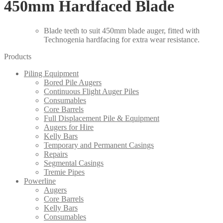
450mm Hardfaced Blade
Blade teeth to suit 450mm blade auger, fitted with
Technogenia hardfacing for extra wear resistance.
Products
Piling Equipment
Bored Pile Augers
Continuous Flight Auger Piles
Consumables
Core Barrels
Full Displacement Pile & Equipment
Augers for Hire
Kelly Bars
Temporary and Permanent Casings
Repairs
Segmental Casings
Tremie Pipes
Powerline
Augers
Core Barrels
Kelly Bars
Consumables