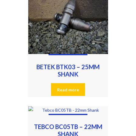
BETEK BTK03 – 25MM
SHANK
Read more
TEBCO BC05TB – 22MM
SHANK