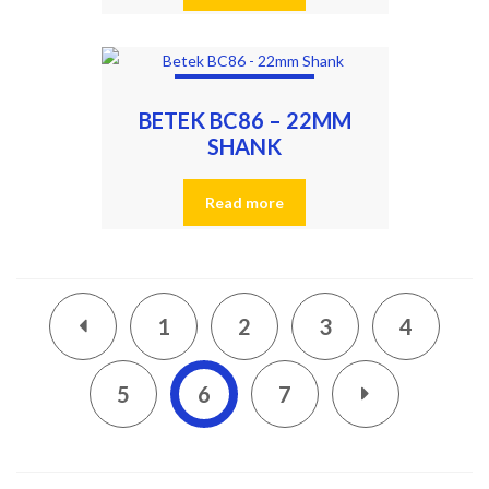
BETEK BC86 – 22MM
SHANK
Read more
1
2
3
4
5
6
7