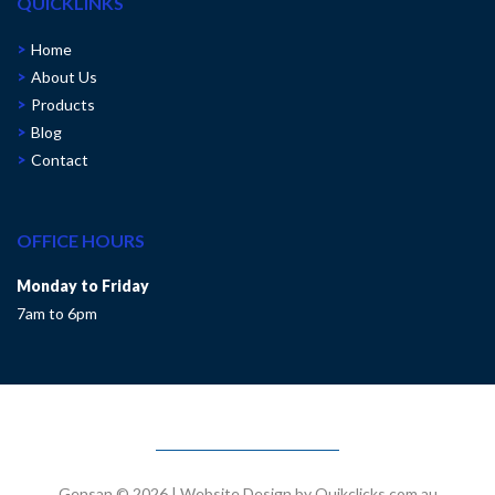
QUICKLINKS
Home
About Us
Products
Blog
Contact
OFFICE HOURS
Monday to Friday
7am to 6pm
Gensan © 2026
|
Website Design by Quikclicks.com.au