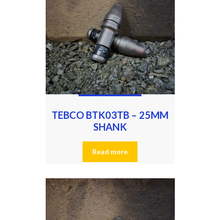
TEBCO BTK03TB – 25MM
SHANK
Read more