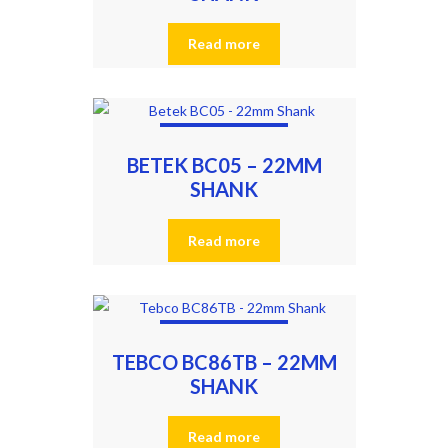
Read more
BETEK BC05 – 22MM
SHANK
Read more
TEBCO BC86TB – 22MM
SHANK
Read more