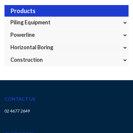
Products
Piling Equipment
Powerline
Horizontal Boring
Construction
CONTACT US
02 4677 2649